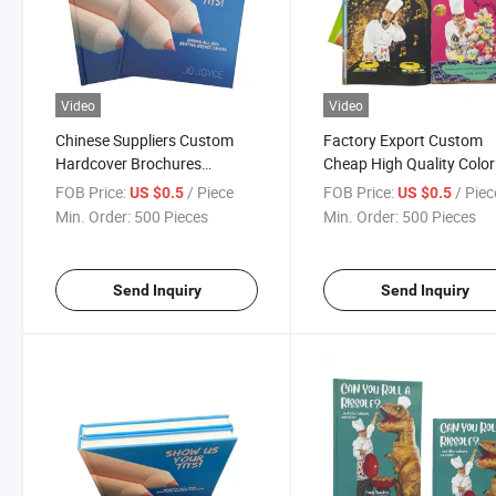
Video
Video
Chinese Suppliers Custom
Factory Export Custom
Hardcover Brochures
Cheap High Quality Color
Education Coloring
Brochures Hardcover
FOB Price:
/ Piece
FOB Price:
/ Piec
US $0.5
US $0.5
Hardcover Book Printing
Cookbook Printing Servi
Min. Order:
500 Pieces
Min. Order:
500 Pieces
Services
Send Inquiry
Send Inquiry