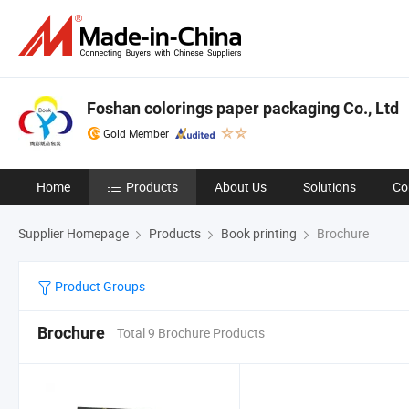
Foshan colorings paper packaging Co., Ltd
Gold Member
Home
Products
About Us
Solutions
Co
Supplier Homepage
Products
Book printing
Brochure
Product Groups
Brochure
Total 9 Brochure Products