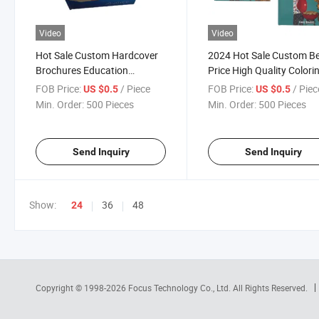
Video
Video
Hot Sale Custom Hardcover
2024 Hot Sale Custom B
Brochures Education
Price High Quality Colori
Coloring Hardcover Book
Brochures Hardcover Bo
FOB Price:
/ Piece
FOB Price:
/ Piec
US $0.5
US $0.5
Printing Services
Cook Book Printing Servi
Min. Order:
500 Pieces
Min. Order:
500 Pieces
Send Inquiry
Send Inquiry
Show:
36
48
24
Copyright © 1998-2026
Focus Technology Co., Ltd.
All Rights Reserved.