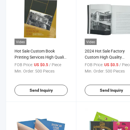
Video
Video
Hot Sale Custom Book
2024 Hot Sale Factory
Printing Services High Quality
Custom High Quality
Hardcover Book Printing
Hardcover Book Brochur
FOB Price:
/ Piece
FOB Price:
/ Piec
US $0.5
US $0.5
Brochure Magazine Printing
Printing Services
Min. Order:
500 Pieces
Min. Order:
500 Pieces
Send Inquiry
Send Inquiry