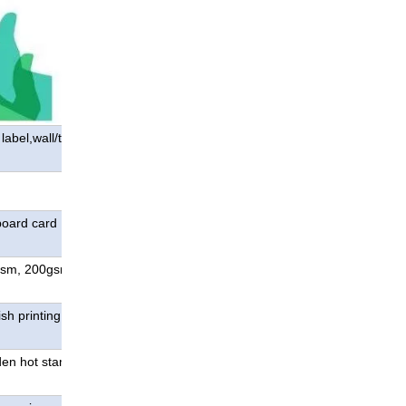
abel,wall/table
board card ; special
gsm, 200gsm, 250gsm,
sh printing, special color
den hot stamping;die