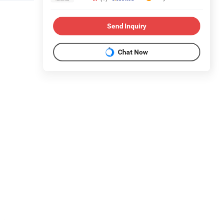
Send Inquiry
Chat Now