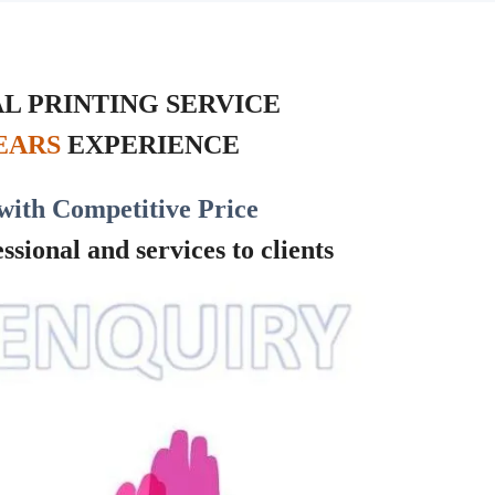
L PRINTING SERVICE
YEARS
EXPERIENCE
with Competitive Price
sional and services to clients