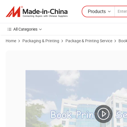
Products
All Categories
Home
Packaging & Printing
Package & Printing Service
Book
Product Images of Custom Cheap Best Quality Professional Printing R