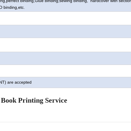
ing,perfect binding,Glue binding;sewing binding, hardcover with sectio
O binding,
etc.
TNT) are accepted
 Book Printing Service