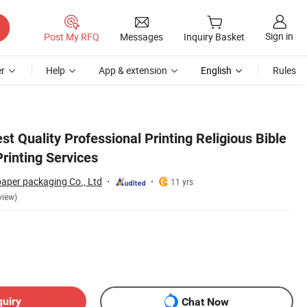
Sign in
Post My RFQ
Messages
Inquiry Basket
r
Help
App & extension
English
Rules
 Quality Professional Printing Religious Bible
rinting Services
paper packaging Co., Ltd
11 yrs
view)
quiry
Chat Now