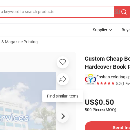
Supplier
Buye
 & Magazine Printing
eligious Bible Hardcover Book Printing Services
Custom Cheap Best
Hardcover Book P
Foshan colorings 
5.0
(1 Re
Pricing
Find similar items
US$0.50
500 Pieces(MOQ)
Contact Supplier
Send In