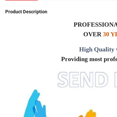
Product Description
PROFESSIONA
OVER
30 
High Quality 
Providing most profes