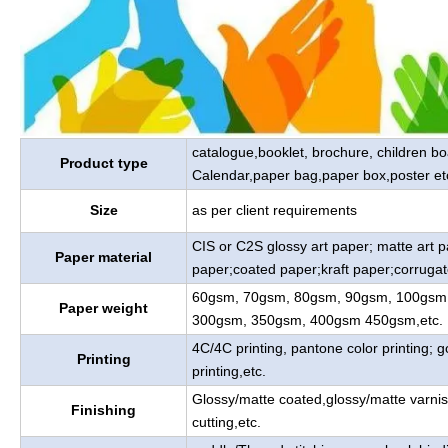
catalogue,booklet, brochure, children b
Product type
Calendar,paper bag,paper box,poster et
Size
as per client requirements
CIS or C2S glossy art paper; matte art 
Paper material
paper;coated paper;kraft paper;corrugat
60gsm, 70gsm, 80gsm, 90gsm, 100gsm
Paper weight
300gsm, 350gsm, 400gsm 450gsm,etc.
4C/4C printing, pantone color printing; go
Printing
printing,etc.
Glossy/matte coated,glossy/matte varnis
Finishing
cutting,etc.