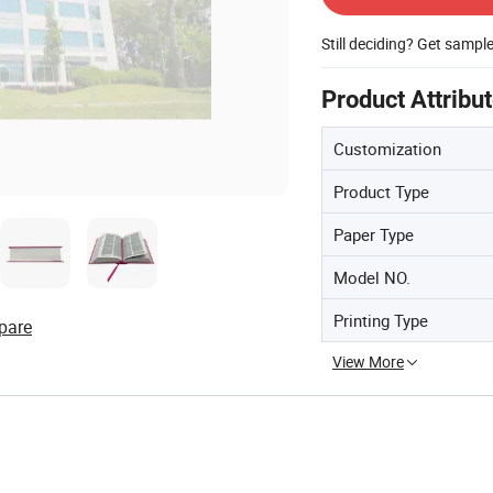
Still deciding? Get sampl
Product Attribu
Customization
Product Type
Paper Type
Model NO.
Printing Type
pare
View More