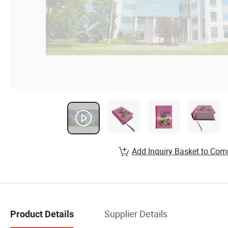
Add Inquiry Basket to Com
Supplier Details
Product Details