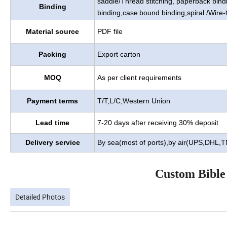
saddle/Thread stitching, paperback bind
Binding
binding,case
bound binding,spiral /Wire-
Material source
PDF file
Packing
Export carton
MOQ
As per client requirements
Payment terms
T/T,L/C,Western Union
Lead time
7-20 days after receiving 30% deposit
Delivery service
By sea(most of ports),by air(UPS,DHL,
Custom Bible
Detailed Photos