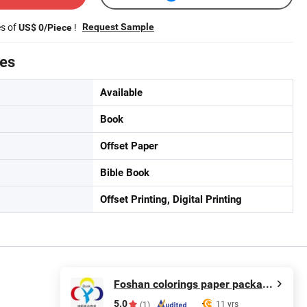
es of
!
Request Sample
US$ 0/Piece
tes
Available
Book
Offset Paper
Bible Book
Offset Printing, Digital Printing
Foshan colorings paper packaging Co., Ltd
5.0
11 yrs
(1)