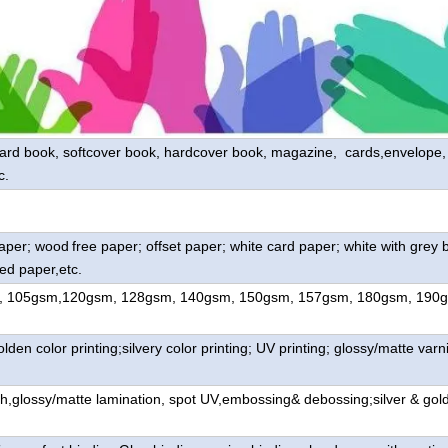
oard book, softcover book, hardcover book, magazine, cards,envelope, l
c.
paper; wood
free paper; offset paper; white card paper; white with grey 
ed paper,etc.
, 105gsm,120gsm, 128gsm, 140gsm, 150gsm, 157gsm, 180gsm, 190
lden color printing;silvery color printing; UV printing; glossy/matte varni
h,glossy/matte lamination, spot UV,embossing& debossing;silver & gol