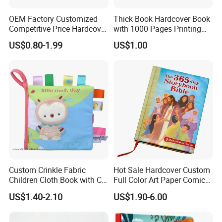
OEM Factory Customized
Thick Book Hardcover Book
Competitive Price Hardcover
with 1000 Pages Printing
English Books Children
Service
US$0.80-1.99
US$1.00
Story Books Printing
Services
Custom Crinkle Fabric
Hot Sale Hardcover Custom
Children Cloth Book with CE
Full Color Art Paper Comic
Certification for Toddlers
Book Printing Service
US$1.40-2.10
US$1.90-6.00
Baby Playing Toys