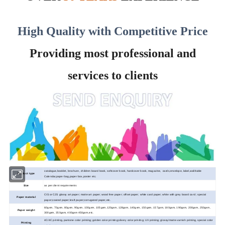
High Quality with Competitive Price
Providing most professional and
services to clients
catalogue,booklet, brochure, children board book, softcover book, hardcover book, magazine, cards,envelope, label,wall/table
Product type
Calendar,paper bag,paper box,poster etc.
Size
as per client requirements
CIS or C2S glossy art paper; matte art paper; wood
free paper; offset paper; white card paper; white with grey board card ; special
Paper material
paper;coated paper;kraft paper;corrugated paper,etc.
60gsm, 70gsm, 80gsm, 90gsm, 100gsm, 105gsm,120gsm, 128gsm, 140gsm, 150gsm, 157gsm, 180gsm, 190gsm, 200gsm, 250gsm,
Paper weight
300gsm, 350gsm, 400gsm 450gsm,etc.
4C/4C printing, pantone color printing; golden color printing;silvery color printing; UV printing; glossy/matte varnish printing, special color
Printing