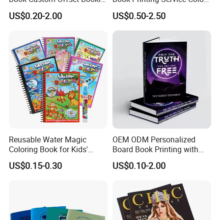
Folded Flyer Brochure
Custom Size Cover Glued
US$0.20-2.00
US$0.50-2.50
Catalogue Catalog Flyers
Custom Kids Children's
Pamphlet Custom
Comic Book
Magazine
Reusable Water Magic
OEM ODM Personalized
Coloring Book for Kids'
Board Book Printing with
Creativity
Durable Hard Cover for Little
US$0.15-0.30
US$0.10-2.00
Learners