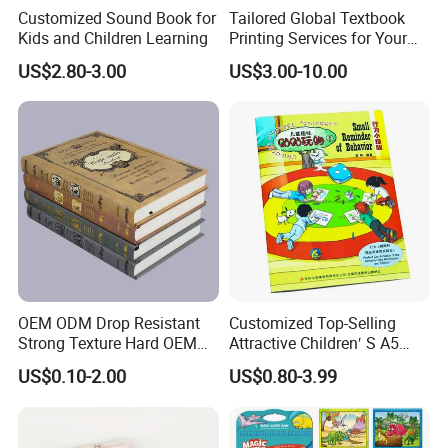
Customized Sound Book for
Tailored Global Textbook
Kids and Children Learning
Printing Services for Your
Business Needs
US$2.80-3.00
US$3.00-10.00
OEM ODM Drop Resistant
Customized Top-Selling
Strong Texture Hard OEM
Attractive Children′ S A5
Custom Hardcover Book
Paper English Story
US$0.10-2.00
US$0.80-3.99
Printing
Reusable Sticker Book
Printing