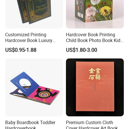
Customized Printing
Hardcover Book Printing
Hardcover Book Luxury
Child Book Photo Book Kids
Books Printed with OEM
Pop up Book Coloring Board
US$0.95-1.88
US$1.80-3.00
Books Printing Service
Children Book Printing
Baby Boardbook Toddler
Premium Custom Cloth
Hardcoverbook,
Cover Hardcover Art Book