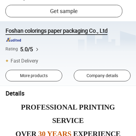
Get sample
Foshan colorings paper packaging Co., Ltd
5.0/5
Rating
Fast Delivery
More products
Company details
Details
PROFESSIONAL PRINTING
SERVICE
OVER
30 YEARS
EXPERIENCE