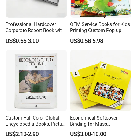
Professional Hardcover
OEM Service Books for Kids
Corporate Report Book with
Printing Custom Pop up
Custom Printing for
Book Design 3D Children
US$0.55-3.00
US$0.58-5.98
Financial Institutions
Toy Book
Custom Full-Color Global
Economical Softcover
Encyclopedia Books, Picture
Binding for Mass
Books and Magazines
Distribution Textbook
US$2.10-2.90
US$3.00-10.00
Printing Services
Printing Projects