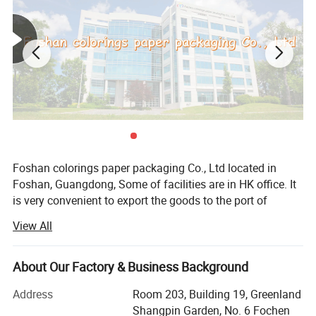
Foshan colorings paper packaging Co., Ltd located in
Only you can't imagine, we can't print
Foshan, Guangdong, Some of facilities are in HK office. It
is very convenient to export the goods to the port of
without it.
HUANGPU, NANSHA, YAN TIAN, SHEKOU and HK, our
View All
company has over 30 years of production experience from
1993. Export service from 2010, we have advanced
printing and post-press finishing equipments. 100% OEM
About Our Factory & Business Background
factory in China.
Address
Room 203, Building 19, Greenland
Our main business scope: All kinds of packing boxes and
Shangpin Garden, No. 6 Fochen