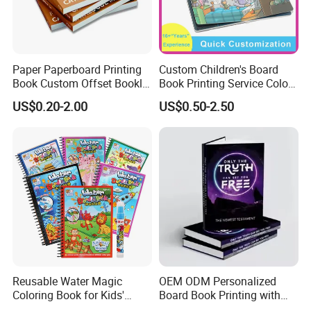
Paper Paperboard Printing
Custom Children's Board
Book Custom Offset Booklet
Book Printing Service Color
Folded Flyer Brochure
Custom Size Cover Glued
US$0.20-2.00
US$0.50-2.50
Catalogue Catalog Flyers
Custom Kids Children's
Pamphlet Custom
Comic Book
Magazine
Reusable Water Magic
OEM ODM Personalized
Coloring Book for Kids'
Board Book Printing with
Creativity
Durable Hard Cover for Little