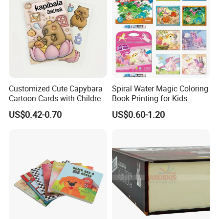
Customized Cute Capybara
Spiral Water Magic Coloring
Cartoon Cards with Children
Book Printing for Kids
Book Printing
Colorful Drawing Cartoon
US$0.42-0.70
US$0.60-1.20