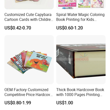
A : Yes, normally the sample charge can be refundable when you
have placed you order, but the sample shipping freight should not
Customized Cute Capybara
Spiral Water Magic Coloring
be deducted.
Cartoon Cards with Children
Book Printing for Kids
Book Printing
Colorful Drawing Cartoon
US$0.42-0.70
US$0.60-1.20
6) Q: what kind of paper can be printed on?
A : We have several kinds of paper material available which
depends on your products need, like the woodfree
paper,artpaper,kraft paper, paper cardboard,etc..
OEM Factory Customized
Thick Book Hardcover Book
Competitive Price Hardcover
with 1000 Pages Printing
English Books Children
Service
US$0.80-1.99
US$1.00
Story Books Printing
Services