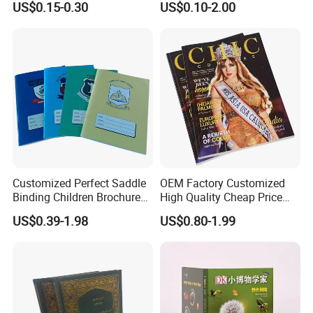
US$0.15-0.30
US$0.10-2.00
Learners
Customized Perfect Saddle
OEM Factory Customized
Binding Children Brochure
High Quality Cheap Price
Puzzle Kids Catalog Booklet
Sex Adult Magazine,
US$0.39-1.98
US$0.80-1.99
Spiral Notebook Publishing
Catalogue, Brochure
Africa School Exercise Book
Printing Service
Printing Service