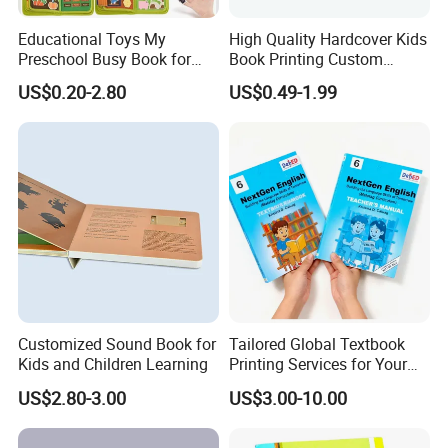
Educational Toys My
High Quality Hardcover Kids
Preschool Busy Book for
Book Printing Custom
Kids Montessori
Hardcover Books Printing
US$0.20-2.80
US$0.49-1.99
Custom Book Printing
If you are interested in our products or we can do some good
to your business promotion, please visit our website
https://paper-gift-box.en.made-in-china.com/ select style.
Please feel free to contact us, we also warmly welcome you
to visit our company, Thank you for your time and look
Customized Sound Book for
Tailored Global Textbook
Kids and Children Learning
Printing Services for Your
forward our cooperation!
Business Needs
US$2.80-3.00
US$3.00-10.00
FAQ