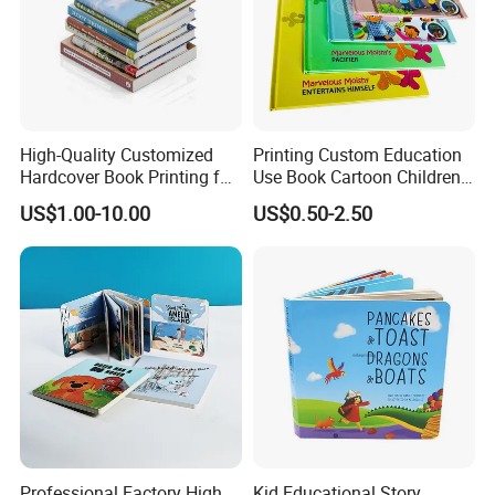
High-Quality Customized
Printing Custom Education
Hardcover Book Printing for
Use Book Cartoon Children
Resale Opportunities
Book Hardcover Pop up
US$1.00-10.00
US$0.50-2.50
Book Printing
Professional Factory High
Kid Educational Story