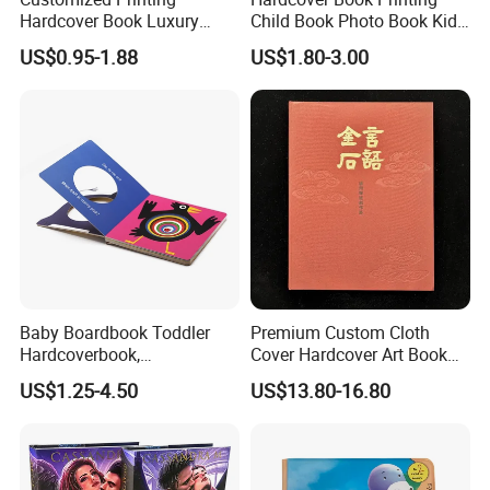
Hardcover Book Luxury
Child Book Photo Book Kids
7
.Work Team:
Professional foreign trade team/Designing
Books Printed with OEM
Pop up Book Coloring Board
US$0.95-1.88
US$1.80-3.00
Team/Production Team.
Books Printing Service
Children Book Printing
Welcome to visit our factory!
Company Profile
Baby Boardbook Toddler
Premium Custom Cloth
Hardcoverbook,
Cover Hardcover Art Book
Interactivebook for Kids
with Gilded Edges
US$1.25-4.50
US$13.80-16.80