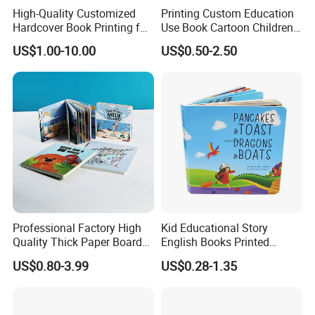
High-Quality Customized
Printing Custom Education
box, cylinder paper or plastic box, PVC/PET printed boxes,
Hardcover Book Printing for
Use Book Cartoon Children
Resale Opportunities
Book Hardcover Pop up
paper bag, promotional paper bags, shopping bag, packing
US$1.00-10.00
US$0.50-2.50
Book Printing
paper, hang tags etc.
These packaging products can be used
widely for the business scope.
Professional Factory High
Kid Educational Story
For the books printing:
Board book, book with soundpads,
Quality Thick Paper Board
English Books Printed
Round Corner English
Custom Hardcover Children
Hardcover book, softcover book, Wire O book, Spiral book,
US$0.80-3.99
US$0.28-1.35
Colorful Story Children
Board Book
notebook, pop up books and so on. These books can be used by
Board Book Printing
Children learning and adults. We had cooperated with the