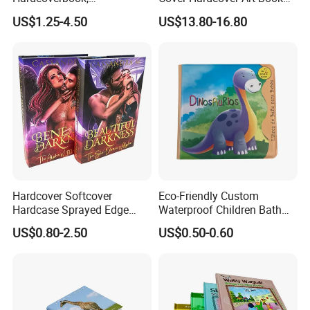
Interactivebook for Kids
with Gilded Edges
US$1.25-4.50
US$13.80-16.80
Hardcover Softcover
Eco-Friendly Custom
Hardcase Sprayed Edge
Waterproof Children Bath
Color Edge Book Printing on
Book with Crinkle Material
US$0.80-2.50
US$0.50-0.60
Demand
for Babies