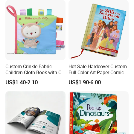
Custom Crinkle Fabric
Hot Sale Hardcover Custom
Children Cloth Book with CE
Full Color Art Paper Comic
Certification for Toddlers
Book Printing Service
US$1.40-2.10
US$1.90-6.00
Baby Playing Toys