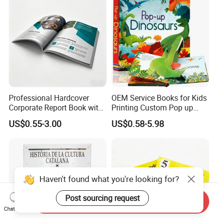
Professional Hardcover
OEM Service Books for Kids
Corporate Report Book with
Printing Custom Pop up
Custom Printing for
Book Design 3D Children
US$0.55-3.00
US$0.58-5.98
Financial Institutions
Toy Book
Haven't found what you're looking for?
Post sourcing request
Send Inquiry
Chat Now