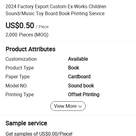
2024 Factory Export Custom Ex-Works Children
Sound/Music Toy Board Book Printing Service
US$0.50
/
Piece
2,000
Pieces
(MOQ)
Product Attributes
Customization
Available
Product Type
Book
Paper Type
Cardboard
Model NO.
Sound book
Printing Type
Offset Printing
View More
Sample service
Get samples of
US$0.00
/
Piece
!