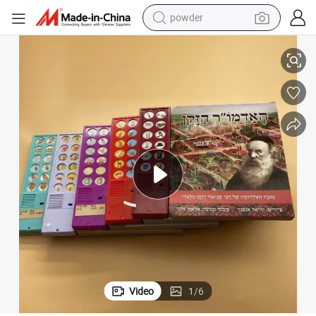
powder
ook Printing Service
2024 Factory Export Custom Ex-Works Children Sound/Music Toy Board B
tote bag
crawler excavator
farm tractor
shoulder bag
electric car
man watch
electric bike
Video
1
/
6