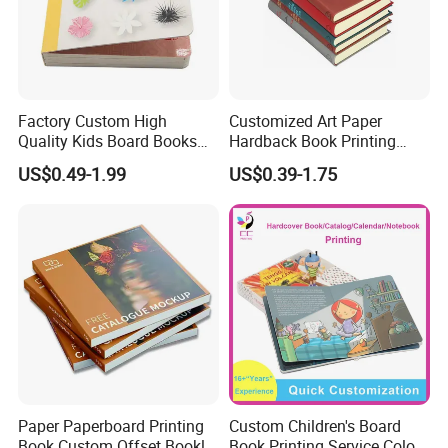
https://paper-gift-box.en.made-in-china.com/ select style.
Please feel free to contact us, we also warmly welcome
you to visit our company, Thank you for your time and
look forward our cooperation!
Factory Custom High
Customized Art Paper
Quality Kids Board Books
Hardback Book Printing
Printing Services Education
Luxury PU Leather
US$0.49-1.99
US$0.39-1.75
Printing for Children Thick
Hardcover Books
Cardboard Books
Paper Paperboard Printing
Custom Children's Board
Book Custom Offset Booklet
Book Printing Service Color