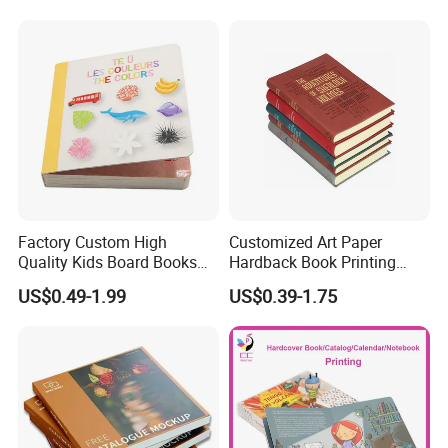
Factory Custom High
Customized Art Paper
Quality Kids Board Books
Hardback Book Printing
Printing Services Education
Luxury PU Leather
US$0.49-1.99
US$0.39-1.75
Printing for Children Thick
Hardcover Books
Cardboard Books