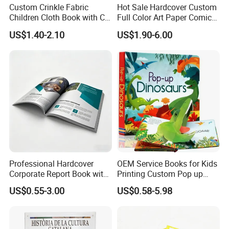
FAQ
Custom Crinkle Fabric
Hot Sale Hardcover Custom
Children Cloth Book with CE
Full Color Art Paper Comic
Certification for Toddlers
Book Printing Service
US$1.40-2.10
US$1.90-6.00
MOQ?
1) Q :
Baby Playing Toys
A: 500PCS.
How to save printing cost
2) Q :
?
We suggest you the best economic size for saving
A :
materials. Our experienced team offer the professional solution.
Can you provide free sample?
3) Q :
Free printed book available; Hand-make samples available for
A :
checking the artwork;
Professional Hardcover
OEM Service Books for Kids
Corporate Report Book with
Printing Custom Pop up
4) Q: How long can I got this sample?
Custom Printing for
Book Design 3D Children
US$0.55-3.00
US$0.58-5.98
A : After receiving the sample charge and all the material &
Financial Institutions
Toy Book
design being confirmed, the sample time is 3 days and
Express delivery usually needs around 3-5 day.