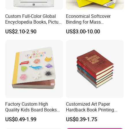
Custom Full-Color Global
Economical Softcover
Encyclopedia Books, Picture
Binding for Mass
Books and Magazines
Distribution Textbook
US$2.10-2.90
US$3.00-10.00
Printing Services
Printing Projects
Factory Custom High
Customized Art Paper
Quality Kids Board Books
Hardback Book Printing
Printing Services Education
Luxury PU Leather
US$0.49-1.99
US$0.39-1.75
Printing for Children Thick
Hardcover Books
Cardboard Books