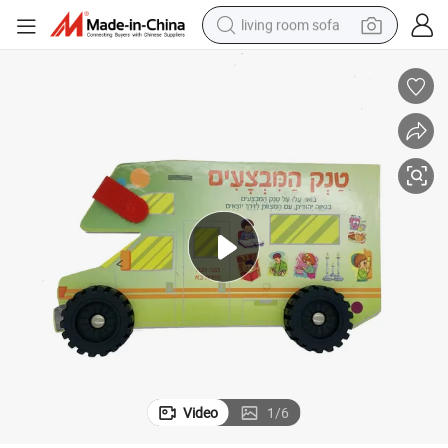
living room sofa
running shoe
crawler excavator
human hair wig
shoulder bag
farm tractor
basketball shoe
tote bag
Video
1
/
6