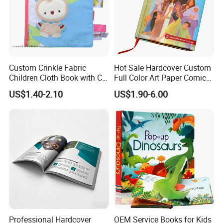
Custom Crinkle Fabric
Hot Sale Hardcover Custom
Children Cloth Book with CE
Full Color Art Paper Comic
Certification for Toddlers
Book Printing Service
US$1.40-2.10
US$1.90-6.00
Baby Playing Toys
Professional Hardcover
OEM Service Books for Kids