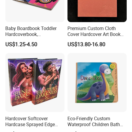
Baby Boardbook Toddler
Premium Custom Cloth
Hardcoverbook,
Cover Hardcover Art Book
Interactivebook for Kids
with Gilded Edges
US$1.25-4.50
US$13.80-16.80
Hardcover Softcover
Eco-Friendly Custom
Hardcase Sprayed Edge
Waterproof Children Bath
Color Edge Book Printing on
Book with Crinkle Material