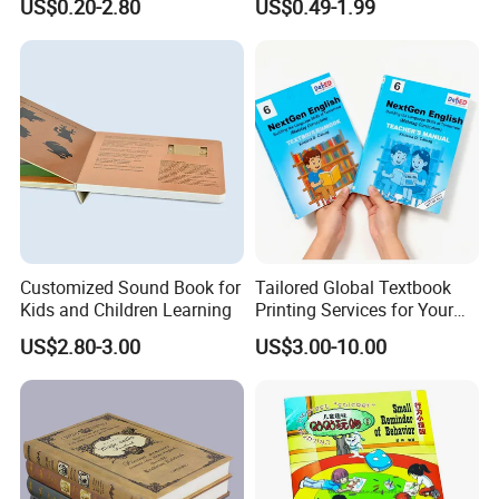
US$0.20-2.80
US$0.49-1.99
Custom Book Printing
Customized Sound Book for
Tailored Global Textbook
Kids and Children Learning
Printing Services for Your
Business Needs
US$2.80-3.00
US$3.00-10.00