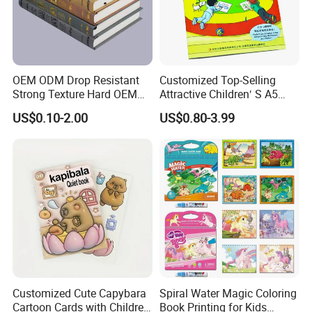
OEM ODM Drop Resistant
Customized Top-Selling
Strong Texture Hard OEM
Attractive Children′ S A5
Custom Hardcover Book
Paper English Story
US$0.10-2.00
US$0.80-3.99
Printing
Reusable Sticker Book
Printing
Customized Cute Capybara
Spiral Water Magic Coloring
Cartoon Cards with Children
Book Printing for Kids