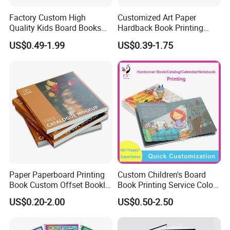
Factory Custom High
Customized Art Paper
Quality Kids Board Books
Hardback Book Printing
Printing Services Education
Luxury PU Leather
US$0.49-1.99
US$0.39-1.75
Printing for Children Thick
Hardcover Books
Cardboard Books
Paper Paperboard Printing
Custom Children's Board
Book Custom Offset Booklet
Book Printing Service Color
Folded Flyer Brochure
Custom Size Cover Glued
US$0.20-2.00
US$0.50-2.50
Catalogue Catalog Flyers
Custom Kids Children's
Pamphlet Custom
Comic Book
Magazine