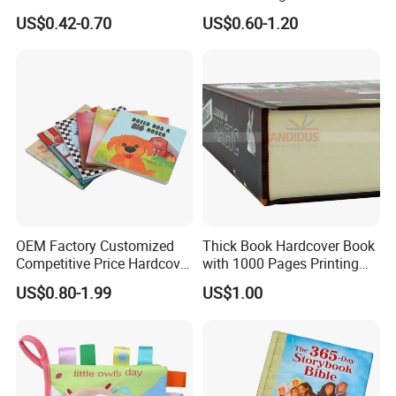
Book Printing
Colorful Drawing Cartoon
US$0.42-0.70
US$0.60-1.20
OEM Factory Customized
Thick Book Hardcover Book
Competitive Price Hardcover
with 1000 Pages Printing
English Books Children
Service
US$0.80-1.99
US$1.00
Story Books Printing
Services