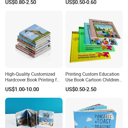
US$0.80-2.50
US$0.50-0.60
Demand
for Babies
Why Choose US
High-Quality Customized
Printing Custom Education
1.Rich experience:
years'
printing experience for making
30
Hardcover Book Printing for
Use Book Cartoon Children
Resale Opportunities
Book Hardcover Pop up
overseas orders.
US$1.00-10.00
US$0.50-2.50
Book Printing
2.
Application
:
All kinds of paper
materials available.
3.Paper material:
Purchase from Source factories who has High
quality but low price materials .
4.Quality Assurance:
QC&Inspection for each order before
packaging.