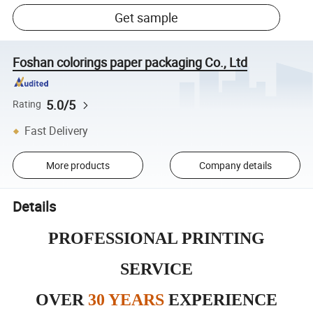
Get sample
Foshan colorings paper packaging Co., Ltd
5.0/5
Rating
Fast Delivery
More products
Company details
Details
PROFESSIONAL PRINTING
SERVICE
OVER
30 YEARS
EXPERIENCE