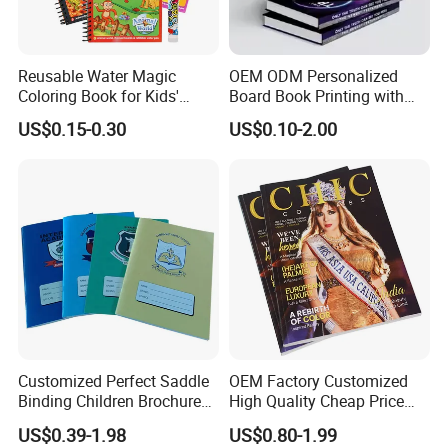
Reusable Water Magic
OEM ODM Personalized
Coloring Book for Kids'
Board Book Printing with
Creativity
Durable Hard Cover for Little
US$0.15-0.30
US$0.10-2.00
Learners
High Quality With Competitive Price
Customized Perfect Saddle
OEM Factory Customized
Binding Children Brochure
High Quality Cheap Price
Puzzle Kids Catalog Booklet
Sex Adult Magazine,
US$0.39-1.98
US$0.80-1.99
Spiral Notebook Publishing
Catalogue, Brochure