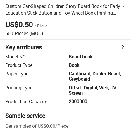
Custom Car-Shaped Children Story Board Book for Early
Education Stick Button and Toy Wheel Book Printing
Services
US$0.50
/
Piece
500
Pieces
(MOQ)
Key attributes
Model NO.
:
Board book
Product Type
:
Book
Paper Type
:
Cardboard, Duplex Board,
Greyboard
Printing Type
:
Offset, Digital, Web, UV,
Screen
Production Capacity
:
2000000
Sample service
Get samples of
US$0.00
/
Piece
!