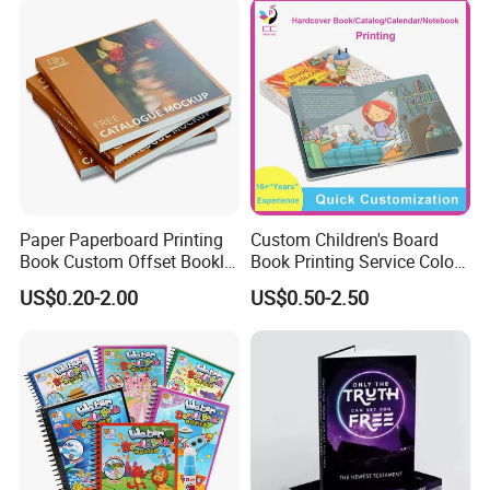
Only you can't imagine, we can't print
without it.
Paper Paperboard Printing
Custom Children's Board
Book Custom Offset Booklet
Book Printing Service Color
Folded Flyer Brochure
Custom Size Cover Glued
US$0.20-2.00
US$0.50-2.50
Catalogue Catalog Flyers
Custom Kids Children's
Pamphlet Custom
Comic Book
Magazine