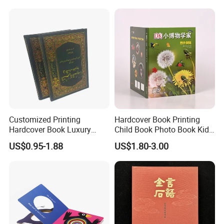
Africa School Exercise Book
Printing Service
Printing Service
Customized Printing
Hardcover Book Printing
Hardcover Book Luxury
Child Book Photo Book Kids
Books Printed with OEM
Pop up Book Coloring Board
US$0.95-1.88
US$1.80-3.00
Books Printing Service
Children Book Printing