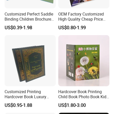
Customized Perfect Saddle
OEM Factory Customized
Binding Children Brochure
High Quality Cheap Price
Puzzle Kids Catalog Booklet
Sex Adult Magazine,
US$0.39-1.98
US$0.80-1.99
Spiral Notebook Publishing
Catalogue, Brochure
Africa School Exercise Book
Printing Service
Printing Service
Customized Printing
Hardcover Book Printing
Hardcover Book Luxury
Child Book Photo Book Kids
Books Printed with OEM
Pop up Book Coloring Board
US$0.95-1.88
US$1.80-3.00
Books Printing Service
Children Book Printing