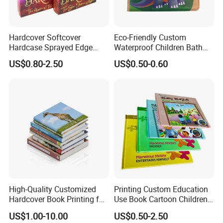
Hardcover Softcover
Eco-Friendly Custom
Hardcase Sprayed Edge
Waterproof Children Bath
Color Edge Book Printing on
Book with Crinkle Material
US$0.80-2.50
US$0.50-0.60
Demand
for Babies
High-Quality Customized
Printing Custom Education
Hardcover Book Printing for
Use Book Cartoon Children
Resale Opportunities
Book Hardcover Pop up
US$1.00-10.00
US$0.50-2.50
Book Printing