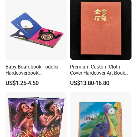
Baby Boardbook Toddler
Premium Custom Cloth
Hardcoverbook,
Cover Hardcover Art Book
Interactivebook for Kids
with Gilded Edges
US$1.25-4.50
US$13.80-16.80