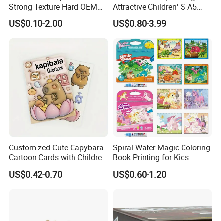
Strong Texture Hard OEM
Attractive Children′ S A5
Children learning and adults. We had cooperated with the
Custom Hardcover Book
Paper English Story
US$0.10-2.00
US$0.80-3.99
Printing
Reusable Sticker Book
well-known publishers from the world for years.
We keep the
Printing
high quality and competetive for our customers all the
time.
Customized Cute Capybara
Spiral Water Magic Coloring
Cartoon Cards with Children
Book Printing for Kids
Our clients are from overseas, including
UK, USA, France,
Book Printing
Colorful Drawing Cartoon
US$0.42-0.70
US$0.60-1.20
Germany, Finland, the Netherlands, Italy, Japan, Australia,
Mexico, Spain, Belgium,Sweden,Switzerland, The United
Arab Emirates, Israel, South Africa, Singapore and so on.