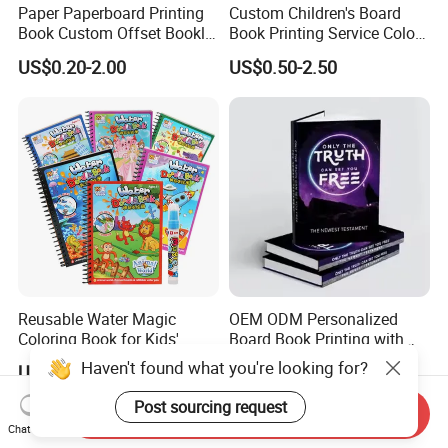
Paper Paperboard Printing
Custom Children's Board
Book Custom Offset Booklet
Book Printing Service Color
Folded Flyer Brochure
Custom Size Cover Glued
US$0.20-2.00
US$0.50-2.50
Catalogue Catalog Flyers
Custom Kids Children's
Pamphlet Custom
Comic Book
Magazine
Reusable Water Magic
OEM ODM Personalized
Coloring Book for Kids'
Board Book Printing with
Creativity
Durable Hard Cover for Little
Haven't found what you're looking for?
US$0.15-0.30
US$0.10-2.00
Learners
Post sourcing request
Send Inquiry
Chat Now