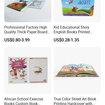
5.Sample making:
Make samples as quickly as your request .
6.Packing solution:
Best solution for creative packing idea .
7
.Work Team:
Professional foreign trade team/Designing
Team/Production Team.
Professional Factory High
Kid Educational Story
Quality Thick Paper Board
English Books Printed
Round Corner English
Custom Hardcover Children
US$0.80-3.99
US$0.28-1.35
Welcome to visit our factory!
Colorful Story Children
Board Book
Board Book Printing
Company Profile
African School Exercise
True Color Street Art Book
Books Custom Book
Printing Hardcover with