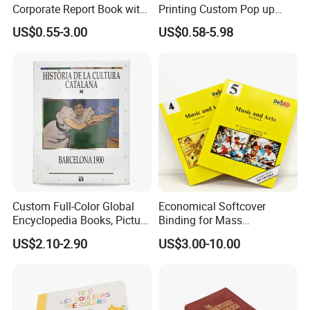
Corporate Report Book with
Printing Custom Pop up
Custom Printing for
Book Design 3D Children
US$0.55-3.00
US$0.58-5.98
Financial Institutions
Toy Book
Custom Full-Color Global
Economical Softcover
Encyclopedia Books, Picture
Binding for Mass
Books and Magazines
Distribution Textbook
US$2.10-2.90
US$3.00-10.00
Printing Services
Printing Projects