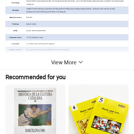
Glossy/matte coated,glossy/matte varnish,glossy/matte lamination, spot UV,embossing& debossing;silver & golden hot stamping;die
Finishing
cutting,etc.
saddle/Thread stitching, paperback binding,perfect binding,Glue binding;sewing binding, hardcover with section sewing
Binding
binding,case
bound binding,spiral /Wire-O binding,
etc.
Material source
PDF file
Packing
Export carton
MOQ
As per client requirements
Payment terms
T/T,L/C,Western Union
Lead time
7-20 days after receiving 30% deposit
Delivery service
By sea(most of ports),by air(UPS,DHL,TNT) are accepted
View More
Custom Children Toy
Recommended for you
Board Book Printing Service
Detailed Photos