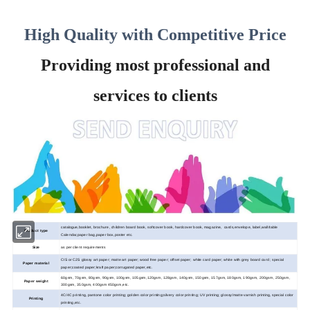
High Quality with Competitive Price
Providing most professional and
services to clients
catalogue,booklet, brochure, children board book, softcover book, hardcover book, magazine, cards,envelope, label,wall/table
Product type
Calendar,paper bag,paper box,poster etc.
Size
as per client requirements
CIS or C2S glossy art paper; matte art paper; wood
free paper; offset paper; white card paper; white with grey board card ; special
Paper material
paper;coated paper;kraft paper;corrugated paper,etc.
60gsm, 70gsm, 80gsm, 90gsm, 100gsm, 105gsm,120gsm, 128gsm, 140gsm, 150gsm, 157gsm, 180gsm, 190gsm, 200gsm, 250gsm,
Paper weight
300gsm, 350gsm, 400gsm 450gsm,etc.
4C/4C printing, pantone color printing; golden color printing;silvery color printing; UV printing; glossy/matte varnish printing, special color
Printing
printing,etc.