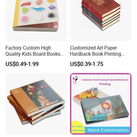
Factory Custom High
Customized Art Paper
Quality Kids Board Books
Hardback Book Printing
Printing Services Education
Luxury PU Leather
US$0.49-1.99
US$0.39-1.75
Printing for Children Thick
Hardcover Books
Cardboard Books