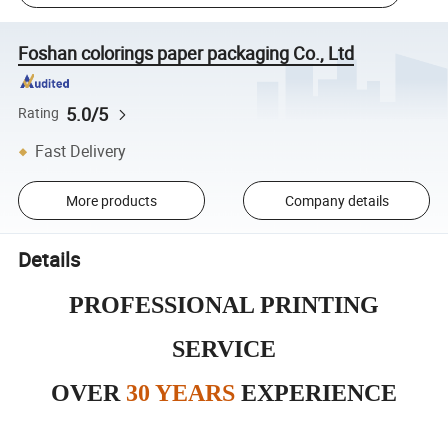
Foshan colorings paper packaging Co., Ltd
5.0/5
Rating
Fast Delivery
More products
Company details
Details
PROFESSIONAL PRINTING
SERVICE
OVER
30 YEARS
EXPERIENCE