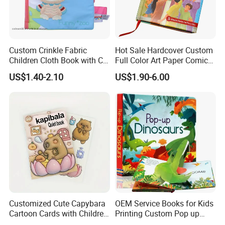
Custom Crinkle Fabric
Hot Sale Hardcover Custom
Children Cloth Book with CE
Full Color Art Paper Comic
Certification for Toddlers
Book Printing Service
US$1.40-2.10
US$1.90-6.00
Baby Playing Toys
Customized Cute Capybara
OEM Service Books for Kids
Cartoon Cards with Children
Printing Custom Pop up
Book Printing
Book Design 3D Children