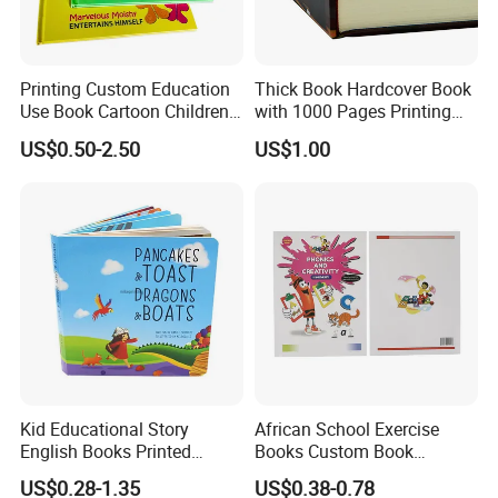
quality but low price materials .
4.Quality Assurance:
QC&Inspection for each order before
packaging.
Printing Custom Education
Thick Book Hardcover Book
5.Sample making:
Make samples as quickly as your request .
Use Book Cartoon Children
with 1000 Pages Printing
6.Packing solution:
Best solution for creative packing idea .
Book Hardcover Pop up
Service
US$0.50-2.50
US$1.00
Book Printing
7
.Work Team:
Professional foreign trade team/Designing
Team/Production Team.
Welcome to visit our factory!
Company Profile
Kid Educational Story
African School Exercise
English Books Printed
Books Custom Book
Custom Hardcover Children
Printing Educational English
US$0.28-1.35
US$0.38-0.78
Board Book
Workbook Textbook for