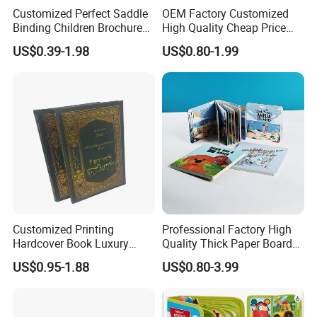
Customized Perfect Saddle
OEM Factory Customized
Binding Children Brochure
High Quality Cheap Price
Puzzle Kids Catalog Booklet
Sex Adult Magazine,
US$0.39-1.98
US$0.80-1.99
Spiral Notebook Publishing
Catalogue, Brochure
Africa School Exercise Book
Printing Service
Printing Service
Customized Printing
Professional Factory High
Hardcover Book Luxury
Quality Thick Paper Board
Books Printed with OEM
Round Corner English
US$0.95-1.88
US$0.80-3.99
Colorful Story Children
Board Book Printing