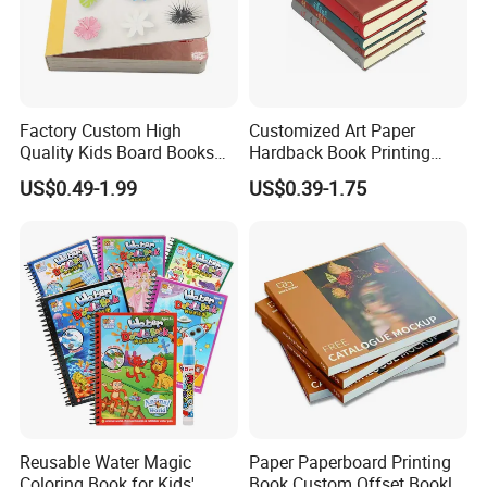
Factory Custom High
Customized Art Paper
Quality Kids Board Books
Hardback Book Printing
Printing Services Education
Luxury PU Leather
US$0.49-1.99
US$0.39-1.75
Printing for Children Thick
Hardcover Books
Cardboard Books
Reusable Water Magic
Paper Paperboard Printing
Coloring Book for Kids'
Book Custom Offset Booklet