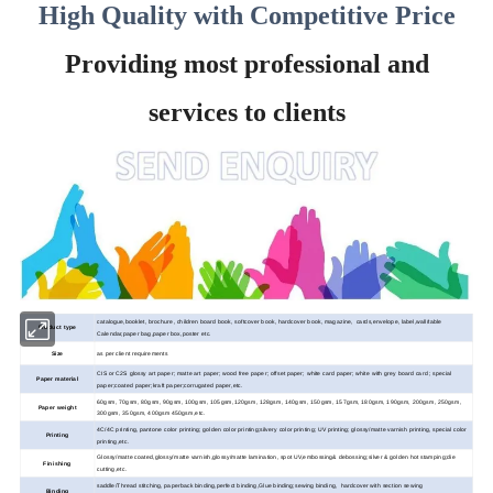
High Quality with Competitive Price
Providing most professional and
services to clients
catalogue,booklet, brochure, children board book, softcover book, hardcover book, magazine, cards,envelope, label,wall/table
Product type
Calendar,paper bag,paper box,poster etc.
Size
as per client requirements
CIS or C2S glossy art paper; matte art paper; wood
free paper; offset paper; white card paper; white with grey board card ; special
Paper material
paper;coated paper;kraft paper;corrugated paper,etc.
60gsm, 70gsm, 80gsm, 90gsm, 100gsm, 105gsm,120gsm, 128gsm, 140gsm, 150gsm, 157gsm, 180gsm, 190gsm, 200gsm, 250gsm,
Paper weight
300gsm, 350gsm, 400gsm 450gsm,etc.
4C/4C printing, pantone color printing; golden color printing;silvery color printing; UV printing; glossy/matte varnish printing, special color
Printing
printing,etc.
Glossy/matte coated,glossy/matte varnish,glossy/matte lamination, spot UV,embossing& debossing;silver & golden hot stamping;die
Finishing
cutting,etc.
saddle/Thread stitching, paperback binding,perfect binding,Glue binding;sewing binding, hardcover with section sewing
Binding