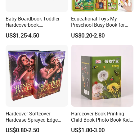
Baby Boardbook Toddler
Educational Toys My
Hardcoverbook,
Preschool Busy Book for
Interactivebook for Kids
Kids Montessori
US$1.25-4.50
US$0.20-2.80
Hardcover Softcover
Hardcover Book Printing
Hardcase Sprayed Edge
Child Book Photo Book Kids
Color Edge Book Printing on
Pop up Book Coloring Board
US$0.80-2.50
US$1.80-3.00
Demand
Books Printing Service
Children Book Printing