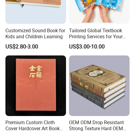
printing books for your volume requests.
For the packaging products:
We can provide the customers
Customized Sound Book for
Tailored Global Textbook
the boxes such as gift box, wine box, cosmetic box, wooden
Kids and Children Learning
Printing Services for Your
Business Needs
box, cylinder paper or plastic box, PVC/PET printed boxes,
US$2.80-3.00
US$3.00-10.00
paper bag, promotional paper bags, shopping bag, packing
paper, hang tags etc.
These packaging products can be used
widely for the business scope.
Premium Custom Cloth
OEM ODM Drop Resistant
Cover Hardcover Art Book
Strong Texture Hard OEM
with Gilded Edges
Custom Hardcover Book