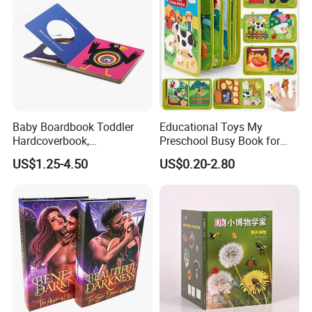
Baby Boardbook Toddler
Educational Toys My
Hardcoverbook,
Preschool Busy Book for
Interactivebook for Kids
Kids Montessori
US$1.25-4.50
US$0.20-2.80