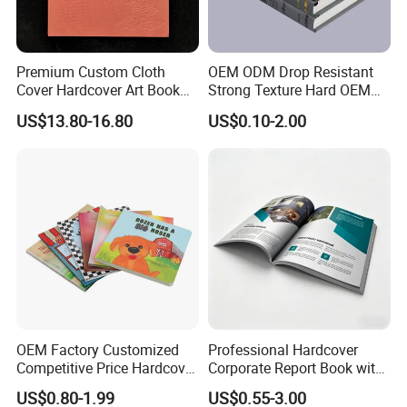
Premium Custom Cloth
OEM ODM Drop Resistant
Cover Hardcover Art Book
Strong Texture Hard OEM
with Gilded Edges
Custom Hardcover Book
US$13.80-16.80
US$0.10-2.00
Printing
OEM Factory Customized
Professional Hardcover
Competitive Price Hardcover
Corporate Report Book with
English Books Children
Custom Printing for
US$0.80-1.99
US$0.55-3.00
Story Books Printing
Financial Institutions