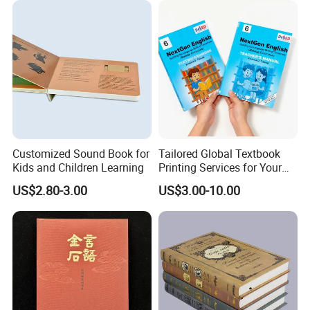
Customized Sound Book for
Tailored Global Textbook
Kids and Children Learning
Printing Services for Your
Business Needs
US$2.80-3.00
US$3.00-10.00