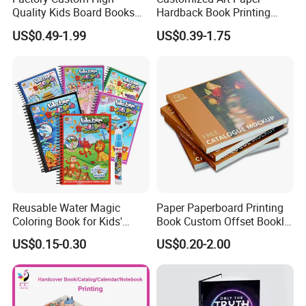
Quality Kids Board Books
Hardback Book Printing
Printing Services Education
Luxury PU Leather
US$0.49-1.99
US$0.39-1.75
Printing for Children Thick
Hardcover Books
Cardboard Books
Reusable Water Magic
Paper Paperboard Printing
Coloring Book for Kids'
Book Custom Offset Booklet
Creativity
Folded Flyer Brochure
US$0.15-0.30
US$0.20-2.00
Catalogue Catalog Flyers
Pamphlet Custom
Magazine