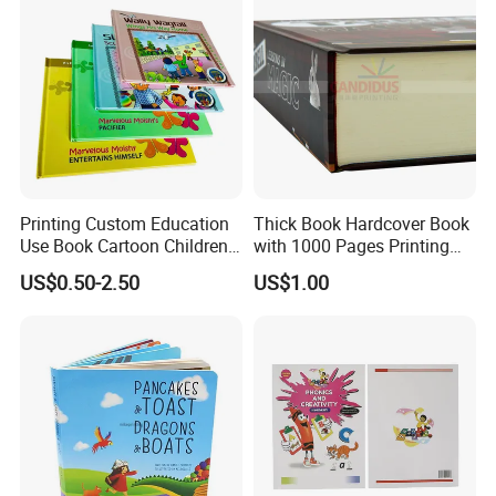
Printing Custom Education
Thick Book Hardcover Book
Use Book Cartoon Children
with 1000 Pages Printing
Book Hardcover Pop up
Service
US$0.50-2.50
US$1.00
Book Printing