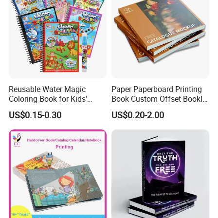
Reusable Water Magic
Paper Paperboard Printing
Coloring Book for Kids'
Book Custom Offset Booklet
Creativity
Folded Flyer Brochure
US$0.15-0.30
US$0.20-2.00
Catalogue Catalog Flyers
Pamphlet Custom
Only you can't imagine, we can't print
Magazine
without it.