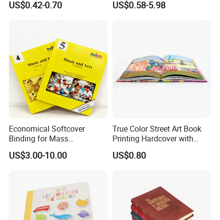
US$0.42-0.70
US$0.58-5.98
Toy Book
Economical Softcover
True Color Street Art Book
Binding for Mass
Printing Hardcover with
Distribution Textbook
Special Slip Case
US$3.00-10.00
US$0.80
Printing Projects