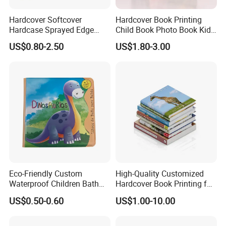
Hardcover Softcover
Hardcover Book Printing
Hardcase Sprayed Edge
Child Book Photo Book Kids
Color Edge Book Printing on
Pop up Book Coloring Board
US$0.80-2.50
US$1.80-3.00
Demand
Books Printing Service
Children Book Printing
Eco-Friendly Custom
High-Quality Customized
Waterproof Children Bath
Hardcover Book Printing for
Book with Crinkle Material
Resale Opportunities
US$0.50-0.60
US$1.00-10.00
for Babies