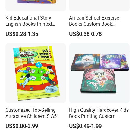
Kid Educational Story
African School Exercise
English Books Printed
Books Custom Book
Custom Hardcover Children
Printing Educational English
US$0.28-1.35
US$0.38-0.78
Board Book
Workbook Textbook for
Students
Customized Top-Selling
High Quality Hardcover Kids
Attractive Children′ S A5
Book Printing Custom
Paper English Story
Hardcover Books Printing
US$0.80-3.99
US$0.49-1.99
Reusable Sticker Book
Custom Book Printing
Printing