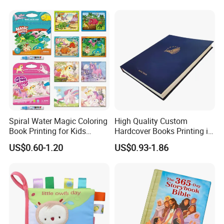
Services
Spiral Water Magic Coloring
High Quality Custom
Book Printing for Kids
Hardcover Books Printing in
Colorful Drawing Cartoon
Full Color
US$0.60-1.20
US$0.93-1.86