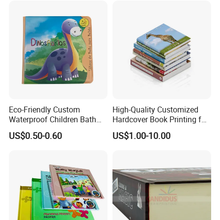
Eco-Friendly Custom
High-Quality Customized
Waterproof Children Bath
Hardcover Book Printing for
Book with Crinkle Material
Resale Opportunities
US$0.50-0.60
US$1.00-10.00
for Babies
Why Choose US
1.Rich experience:
years'
printing experience for making
30
overseas orders.
2.
Application
:
All kinds of paper
materials available.
3.Paper material:
Purchase from Source factories who has High