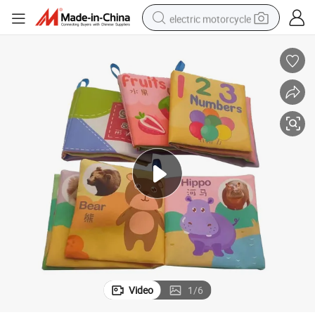
electric motorcycle
tote bag
perfume
basketball shoe
powder
electric bike
human hair wig
motorcycle
Video
1
/
6