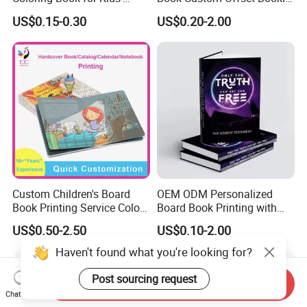
Creativity
Folded Flyer Brochure
US$0.15-0.30
US$0.20-2.00
Catalogue Catalog Flyers
Pamphlet Custom
Magazine
Custom Children's Board
OEM ODM Personalized
Book Printing Service Color
Board Book Printing with
Custom Size Cover Glued
Durable Hard Cover for Little
US$0.50-2.50
US$0.10-2.00
Custom Kids Children's
Learners
Comic Book
Haven't found what you're looking for?
Post sourcing request
Send Inquiry
Chat Now