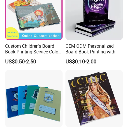
Custom Children's Board
OEM ODM Personalized
Book Printing Service Color
Board Book Printing with
Custom Size Cover Glued
Durable Hard Cover for Little
US$0.50-2.50
US$0.10-2.00
Custom Kids Children's
Learners
Comic Book