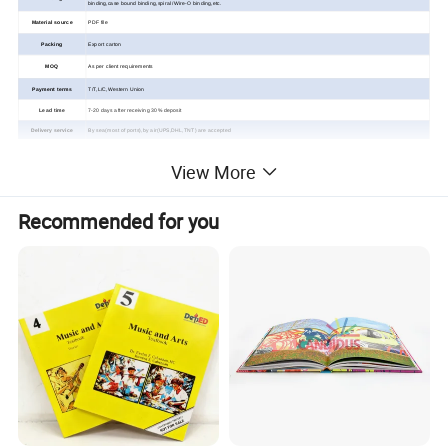
binding,case
bound binding,spiral /Wire-O binding,
etc.
Material source
PDF file
Packing
Export carton
MOQ
As per client requirements
Payment terms
T/T,L/C,Western Union
Lead time
7-20 days after receiving 30% deposit
Delivery service
By sea(most of ports),by air(UPS,DHL,TNT) are accepted
View More
Custom Children Cloth
Recommended for you
Book Printing Service
Detailed Photos