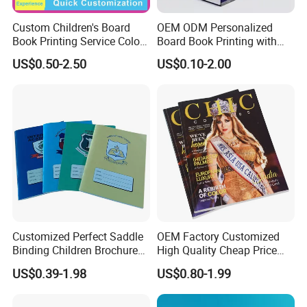
Custom Children's Board
OEM ODM Personalized
Book Printing Service Color
Board Book Printing with
Custom Size Cover Glued
Durable Hard Cover for Little
US$0.50-2.50
US$0.10-2.00
Custom Kids Children's
Learners
Comic Book
Customized Perfect Saddle
OEM Factory Customized
Binding Children Brochure
High Quality Cheap Price
Puzzle Kids Catalog Booklet
Sex Adult Magazine,
US$0.39-1.98
US$0.80-1.99
Spiral Notebook Publishing
Catalogue, Brochure
Africa School Exercise Book
Printing Service
Printing Service