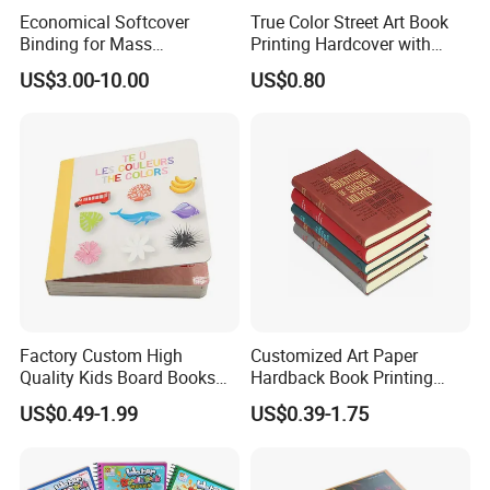
Economical Softcover
True Color Street Art Book
Binding for Mass
Printing Hardcover with
Distribution Textbook
Special Slip Case
US$3.00-10.00
US$0.80
Printing Projects
Factory Custom High
Customized Art Paper
Quality Kids Board Books
Hardback Book Printing
Printing Services Education
Luxury PU Leather
US$0.49-1.99
US$0.39-1.75
Printing for Children Thick
Hardcover Books
Cardboard Books