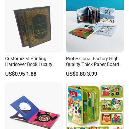
Customized Printing
Professional Factory High
Hardcover Book Luxury
Quality Thick Paper Board
Books Printed with OEM
Round Corner English
US$0.95-1.88
US$0.80-3.99
Colorful Story Children
High Quality With Competitive Price
Board Book Printing