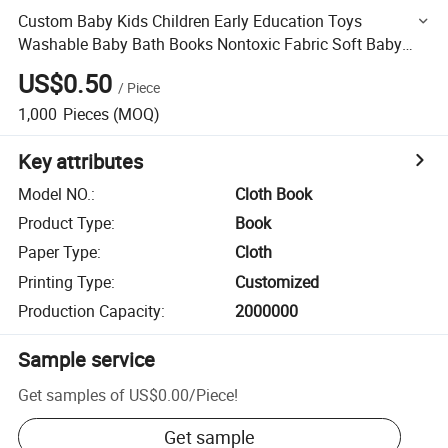
Custom Baby Kids Children Early Education Toys
Washable Baby Bath Books Nontoxic Fabric Soft Baby
Cloth Books
US$0.50
/
Piece
1,000
Pieces
(MOQ)
Key attributes
Model NO.
:
Cloth Book
Product Type
:
Book
Paper Type
:
Cloth
Printing Type
:
Customized
Production Capacity
:
2000000
Sample service
Get samples of
US$0.00
/
Piece
!
Get sample