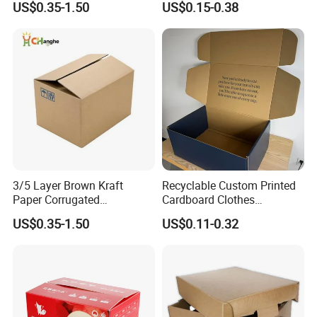
US$0.35-1.50
US$0.15-0.38
Box for Food Frozen
Seafood Cosmetics
Beverages Shoes Clothes
Packaging
3/5 Layer Brown Kraft
Recyclable Custom Printed
Paper Corrugated
Cardboard Clothes
Packaging Shipping
Packaging Paper Box Wax
US$0.35-1.50
US$0.11-0.32
Delivery Carton Box for
Box Waxed Box Seafood
Electronics Cosmetics
Packing Frozen Meat
Beverages Wine Fruit
Packing Self-Locking Box
Seafood Apparel Small
Business