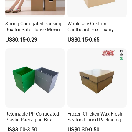
Strong Corrugated Packing
Wholesale Custom
Box for Safe House Moving
Cardboard Box Luxury
and Shipping Storage Box
Shipping Corrugated
US$0.15-0.29
US$0.15-0.65
Custom Packaging Box
Packaging Moving Carton
Carton Box Color Box
Box
Folding Box
Returnable PP Corrugated
Frozen Chicken Wax Fresh
Plastic Packaging Box
Seafood Lined Packaging
Regular Slotted Carton
Box Frozen Meat Waxed
US$3.00-3.50
US$0.30-0.50
Carton Box