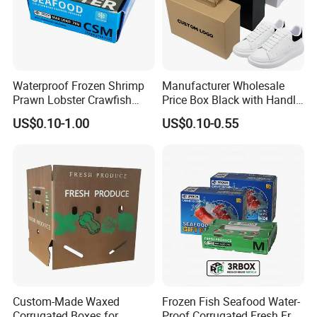
Waterproof Frozen Shrimp
Manufacturer Wholesale
Prawn Lobster Crawfish
Price Box Black with Handle
Foshan colorings paper packaging Co., Ltd
Fish Crab Seafood Cake
for Shoe Packaging Shoe
located in
US$0.10-1.00
US$0.10-0.55
Food Folding Packaging
Paper Packaging Gift Box
Guangdong,China which has been over 30 years' experience in
Carton Box
printing&packaging field.It is a
prefessional book printing & packaging company for kids and adults.we
served for the publishers and retail sellers in the worldwide.
Custom-Made Waxed
Frozen Fish Seafood Water-
Corrugated Boxes for
Proof Corrugated Fresh Fruit