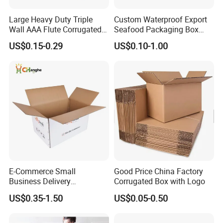
Large Heavy Duty Triple
Custom Waterproof Export
Wall AAA Flute Corrugated
Seafood Packaging Box
Cardboard Paper Moving
Corrugated Stone Paper
US$0.15-0.29
US$0.10-1.00
Box Courrgated Carton Box
Cardboard Box
E-Commerce Small
Good Price China Factory
Business Delivery
Corrugated Box with Logo
Packaging Sealing Shipping
US$0.35-1.50
US$0.05-0.50
Box Custom Logo Express
Moving 3ply 5ply
Corrugated Carton