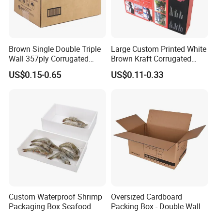
Brown Single Double Triple
Large Custom Printed White
Wall 357ply Corrugated
Brown Kraft Corrugated
Cardboard Wine Apparel
Cardboard Food Shoe
US$0.15-0.65
US$0.11-0.33
Clothes Frozen Meat Food
Ecommerce Moving
Ecommerce Moving
Shipping Delivery Packing
Shipping Delivery Packing
Packaging Box
Packaging Carton
Why Choose US
1.Rich experience:
years'
printing experience for making
30
overseas orders.
2.
Application
:
All kinds of paper
materials available.
Custom Waterproof Shrimp
Oversized Cardboard
Packaging Box Seafood
Packing Box - Double Wall
3.Paper material:
Purchase from Source factories who has High
Shipping Box Stone Paper
Corrugated Design