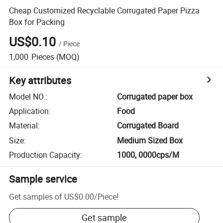
Cheap Customized Recyclable Corrugated Paper Pizza
Box for Packing
US$0.10
/
Piece
1,000
Pieces
(MOQ)
Key attributes
Model NO.
:
Corrugated paper box
Application
:
Food
Material
:
Corrugated Board
Size
:
Medium Sized Box
Production Capacity
:
1000, 0000cps/M
Sample service
Get samples of
US$0.00
/
Piece
!
Get sample