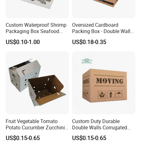
Custom Waterproof Shrimp
Oversized Cardboard
Packaging Box Seafood
Packing Box - Double Wall
Shipping Box Stone Paper
Corrugated Design
US$0.10-1.00
US$0.18-0.35
Corrugated Plastic Box
Fruit Vegetable Tomato
Custom Duty Durable
Potato Cucumber Zucchini
Double Walls Corrugated
Waxed Coating Dipped
Carton Moving Shipping
US$0.15-0.65
US$0.15-0.65
Printed Corrugated
Storage Cardboard Boxes