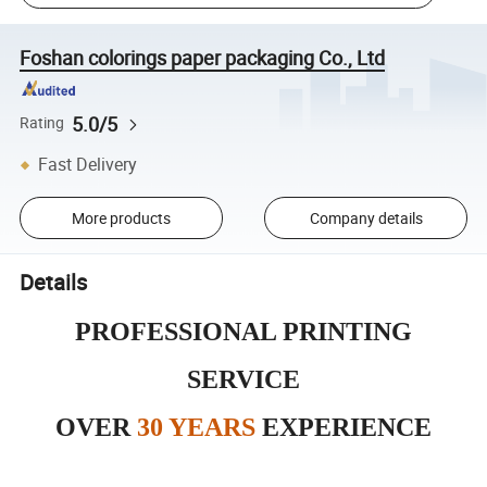
Foshan colorings paper packaging Co., Ltd
5.0/5
Rating
Fast Delivery
More products
Company details
Details
PROFESSIONAL PRINTING
SERVICE
OVER
30 YEARS
EXPERIENCE