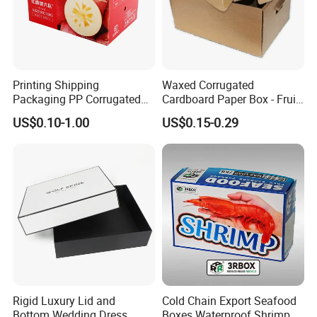
Printing Shipping
Waxed Corrugated
Packaging PP Corrugated
Cardboard Paper Box - Fruit
Cardboard Banana Apple
Vegetable Solar Panel
US$0.10-1.00
US$0.15-0.29
Fruit Packing Carton Box
Furniture Chemical Powder
Machine Packaging Pallet
Carton Boxcustom Printed
Corrugated Card
Rigid Luxury Lid and
Cold Chain Export Seafood
Bottom Wedding Dress
Boxes Waterproof Shrimp