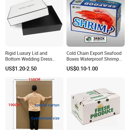
Rigid Luxury Lid and
Cold Chain Export Seafood
Bottom Wedding Dress
Boxes Waterproof Shrimp
Packing Box
Packaging Box Stone Paper
US$1.20-2.50
US$0.10-1.00
Cardboard Box