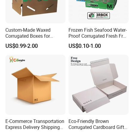
Custom-Made Waxed
Frozen Fish Seafood Water-
Corrugated Boxes for
Proof Corrugated Fresh Fruit
Frozen Vegetable Seafood
Packaging Shipping Box
US$0.99-2.00
US$0.10-1.00
Meat Storage Packaging
E-Commerce Transportation
Eco-Friendly Brown
Express Delivery Shipping
Corrugated Cardboard Gift
Moving Corrugated Carton
Box with Window