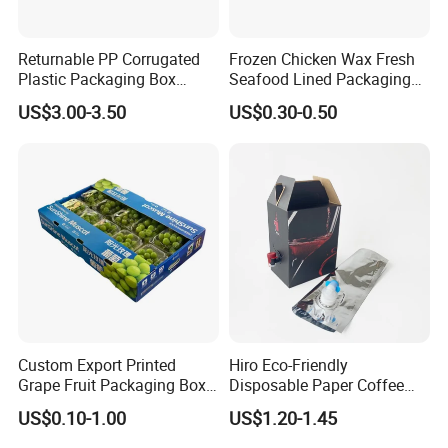
Returnable PP Corrugated
Frozen Chicken Wax Fresh
Plastic Packaging Box
Seafood Lined Packaging
Regular Slotted Carton
Box Frozen Meat Waxed
US$3.00-3.50
US$0.30-0.50
Carton Box
Custom Export Printed
Hiro Eco-Friendly
Grape Fruit Packaging Box
Disposable Paper Coffee
Calcium Plastic Stone Paper
Box with Dispenser
US$0.10-1.00
US$1.20-1.45
Cardboard Box