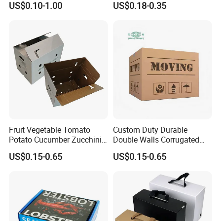
quality but low price materials .
US$0.10-1.00
US$0.18-0.35
Corrugated Plastic Box
4.Quality Assurance:
QC&Inspection for each order before
packaging.
5.Sample making:
Make samples as quickly as your request .
6.Packing solution:
Best solution for creative packing idea .
7
.Work Team:
Professional foreign trade team/Designing
Team/Production Team.
Welcome to visit our factory!
Fruit Vegetable Tomato
Custom Duty Durable
Potato Cucumber Zucchini
Double Walls Corrugated
Company Profile
Waxed Coating Dipped
Carton Moving Shipping
US$0.15-0.65
US$0.15-0.65
Printed Corrugated
Storage Cardboard Boxes
Cardboard Waxed
Cardboard Box