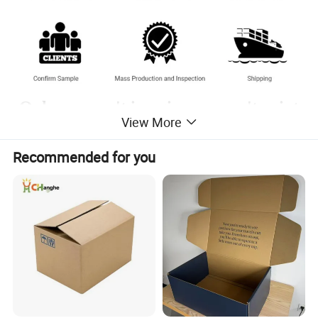
Only you can't imagine, we can't print
View More
without it.
Recommended for you