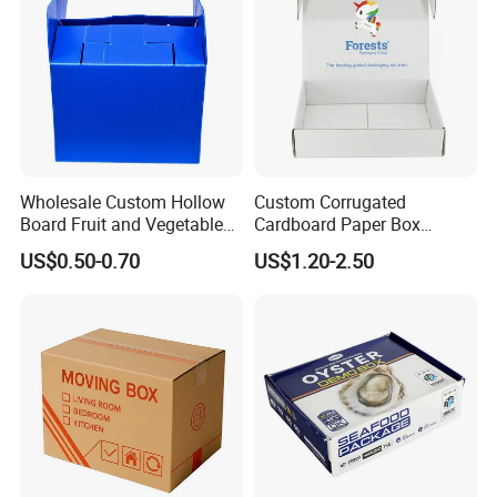
Wholesale Custom Hollow
Custom Corrugated
Board Fruit and Vegetable
Cardboard Paper Box
Box Cauliflower Box
Packaging Mailer Postal
US$0.50-0.70
US$1.20-2.50
Shipping Box