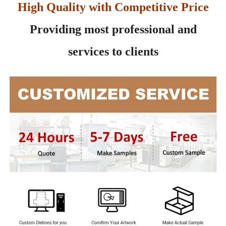
High Quality with Competitive Price
Providing most professional and
services to clients