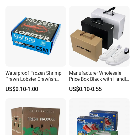
Cardboard Waxed
Cardboard Box
Waterproof Frozen Shrimp
Manufacturer Wholesale
Prawn Lobster Crawfish
Price Box Black with Handle
Fish Crab Seafood Cake
for Shoe Packaging Shoe
US$0.10-1.00
US$0.10-0.55
Food Folding Packaging
Paper Packaging Gift Box
Carton Box