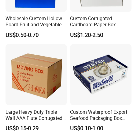
Wholesale Custom Hollow
Custom Corrugated
Board Fruit and Vegetable
Cardboard Paper Box
Box Cauliflower Box
Packaging Mailer Postal
US$0.50-0.70
US$1.20-2.50
Shipping Box
Large Heavy Duty Triple
Custom Waterproof Export
Wall AAA Flute Corrugated
Seafood Packaging Box
Cardboard Paper Moving
Corrugated Stone Paper
US$0.15-0.29
US$0.10-1.00
Box Courrgated Carton Box
Cardboard Box