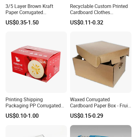
3/5 Layer Brown Kraft
Recyclable Custom Printed
Paper Corrugated
Cardboard Clothes
Packaging Shipping
Packaging Paper Box Wax
US$0.35-1.50
US$0.11-0.32
Delivery Carton Box for
Box Waxed Box Seafood
Electronics Cosmetics
Packing Frozen Meat
Beverages Wine Fruit
Packing Self-Locking Box
Seafood Apparel Small
Business
Printing Shipping
Waxed Corrugated
Packaging PP Corrugated
Cardboard Paper Box - Fruit
Cardboard Banana Apple
Vegetable Solar Panel
US$0.10-1.00
US$0.15-0.29
Fruit Packing Carton Box
Furniture Chemical Powder
Machine Packaging Pallet
Carton Boxcustom Printed
Corrugated Card