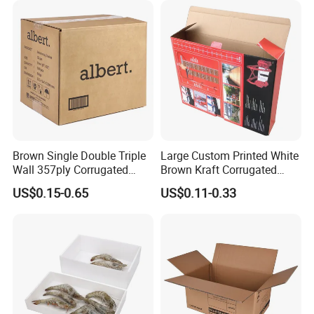
Brown Single Double Triple
Large Custom Printed White
Wall 357ply Corrugated
Brown Kraft Corrugated
Cardboard Wine Apparel
Cardboard Food Shoe
US$0.15-0.65
US$0.11-0.33
Clothes Frozen Meat Food
Ecommerce Moving
Ecommerce Moving
Shipping Delivery Packing
Shipping Delivery Packing
Packaging Box
Packaging Carton