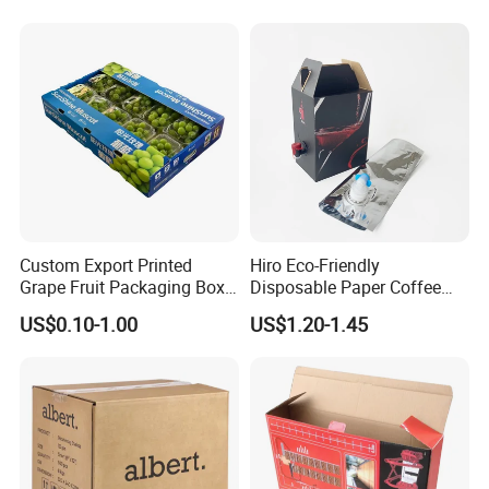
Finishing:
Varnishing, glossy/matt lamination, gold/silver hot stamping,
embossing, UV coating, foil stamping, hologram effect, etc
Material:
Custom Export Printed
Hiro Eco-Friendly
Gold/sliver paper board, white paper board, grey paper board,
Grape Fruit Packaging Box
Disposable Paper Coffee
kraft paper, corrugated paper, art paper etc....
Calcium Plastic Stone Paper
Box with Dispenser
US$0.10-1.00
US$1.20-1.45
Cardboard Box