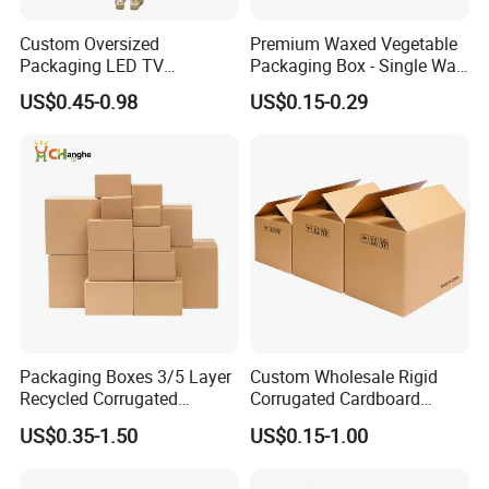
Custom Oversized
Premium Waxed Vegetable
Packaging LED TV
Packaging Box - Single Wall
Refrigerators Conditioners
Fruit Carton Box Waxed
US$0.45-0.98
US$0.15-0.29
Rigid Cartons Shipping
Coating Dipped Printed
Large Heavy Duty
Corrugated Cardboard
Corrugated Cardboard
Paper Pineapple Tomato
Boxes
Cucumber Corn Broc
Packaging Boxes 3/5 Layer
Custom Wholesale Rigid
Recycled Corrugated
Corrugated Cardboard
Delivery Sealing Moving
Packaging Shipping Moving
US$0.35-1.50
US$0.15-1.00
Shipping Carton for Clothes
Carton Folding Boxes 3 Ply
Shoes Electronics Fruit
5 Ply Rsc Double Wall
Seafood Frozen Food
Packing Heavy Duty