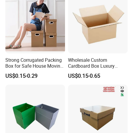
Strong Corrugated Packing
Wholesale Custom
Box for Safe House Moving
Cardboard Box Luxury
and Shipping Storage Box
Shipping Corrugated
US$0.15-0.29
US$0.15-0.65
Custom Packaging Box
Packaging Moving Carton
Carton Box Color Box
Box
Folding Box