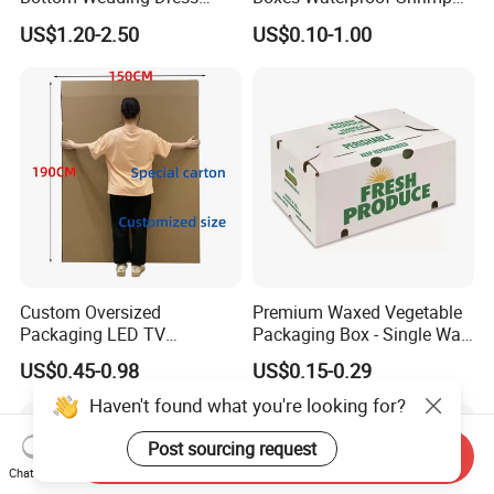
Packing Box
Packaging Box Stone Paper
US$1.20-2.50
US$0.10-1.00
Cardboard Box
Custom Oversized
Premium Waxed Vegetable
Packaging LED TV
Packaging Box - Single Wall
Refrigerators Conditioners
Fruit Carton Box Waxed
US$0.45-0.98
US$0.15-0.29
Rigid Cartons Shipping
Coating Dipped Printed
Large Heavy Duty
Corrugated Cardboard
Haven't found what you're looking for?
Corrugated Cardboard
Paper Pineapple Tomato
Boxes
Cucumber Corn Broc
Post sourcing request
Send Inquiry
Chat Now