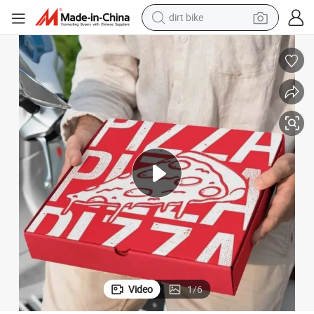
dirt bike
tshirt
powder
earbud
running shoe
man watch
wheel loader
sport shoe
Video
1
/
6