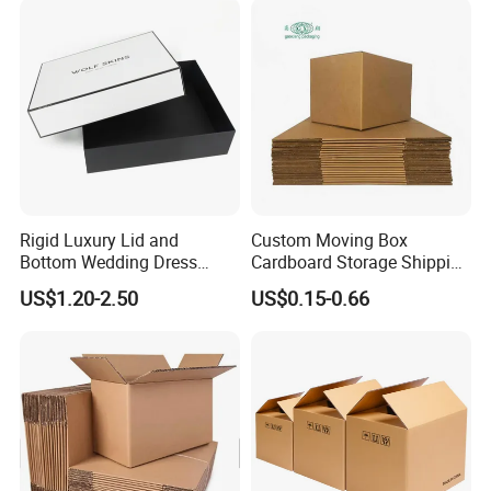
Corrugated Cardboard
Paper Pineapple Tomato
Boxes
Cucumber Corn Broc
Rigid Luxury Lid and
Custom Moving Box
Bottom Wedding Dress
Cardboard Storage Shipping
Packing Box
Box Corrugated Carton
US$1.20-2.50
US$0.15-0.66