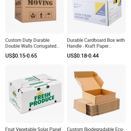
Custom Duty Durable
Durable Cardboard Box with
Double Walls Corrugated
Handle - Kraft Paper
Carton Moving Shipping
Packing Box Moving
US$0.15-0.65
US$0.18-0.44
Storage Cardboard Boxes
Mailing Packaging
Cartonpackaging Carton
Printed Box
Finishing:
Varnishing, glossy/matt lamination, gold/silver hot stamping,
embossing, UV coating, foil stamping, hologram effect, etc
Material:
Fruit Vegetable Solar Panel
Custom Biodegradable Eco-
Gold/sliver paper board, white paper board, grey paper board,