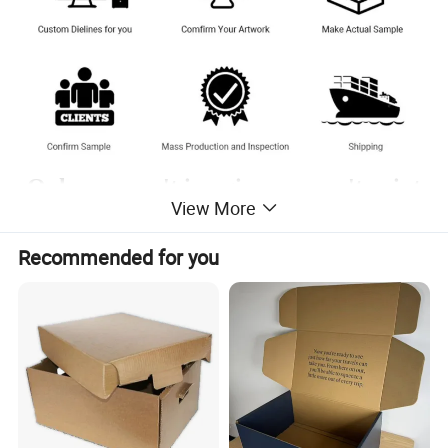
Only you can't imagine, we can't print
View More
without it.
Recommended for you