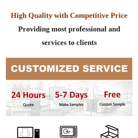
High Quality with Competitive Price
Providing most professional and
services to clients