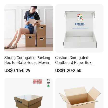
Strong Corrugated Packing
Custom Corrugated
Box for Safe House Moving
Cardboard Paper Box
and Shipping Storage Box
Packaging Mailer Postal
US$0.15-0.29
US$1.20-2.50
Custom Packaging Box
Shipping Box
Carton Box Color Box
Folding Box