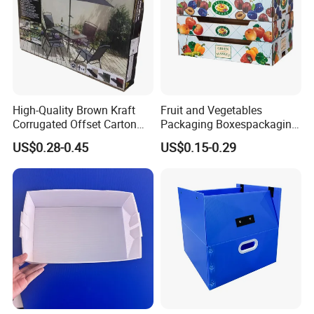
High-Quality Brown Kraft
Fruit and Vegetables
Corrugated Offset Carton
Packaging Boxespackaging
Box for Shipping Large
Package Box Paper Box
US$0.28-0.45
US$0.15-0.29
Heavy Duty Triple Wall AAA
Peach Packaging Boxes
Flute Corrugated Cardboard
Kraft Paper Boxcardboard
Paper Offset Pringting Box
Boxes
Welcome to visit our factory!