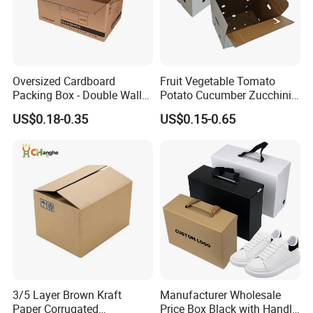
Oversized Cardboard
Fruit Vegetable Tomato
Packing Box - Double Wall
Potato Cucumber Zucchini
Corrugated Design
Waxed Coating Dipped
US$0.18-0.35
US$0.15-0.65
Printed Corrugated
Cardboard Waxed
Cardboard Box
3/5 Layer Brown Kraft
Manufacturer Wholesale
Paper Corrugated
Price Box Black with Handle