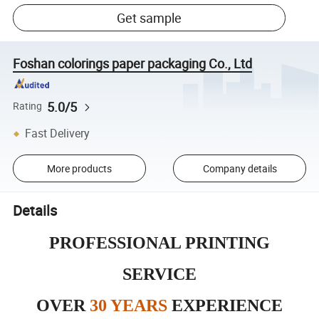
Get sample
Foshan colorings paper packaging Co., Ltd
5.0/5
Rating
Fast Delivery
More products
Company details
Details
PROFESSIONAL PRINTING
SERVICE
OVER
30 YEARS
EXPERIENCE