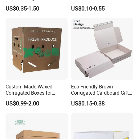
Packaging Shipping
for Shoe Packaging Shoe
US$0.35-1.50
US$0.10-0.55
Delivery Carton Box for
Paper Packaging Gift Box
Electronics Cosmetics
Beverages Wine Fruit
Seafood Apparel Small
Business
Custom-Made Waxed
Eco-Friendly Brown
Corrugated Boxes for
Corrugated Cardboard Gift
Frozen Vegetable Seafood
Box with Window
US$0.99-2.00
US$0.15-0.38
Meat Storage Packaging