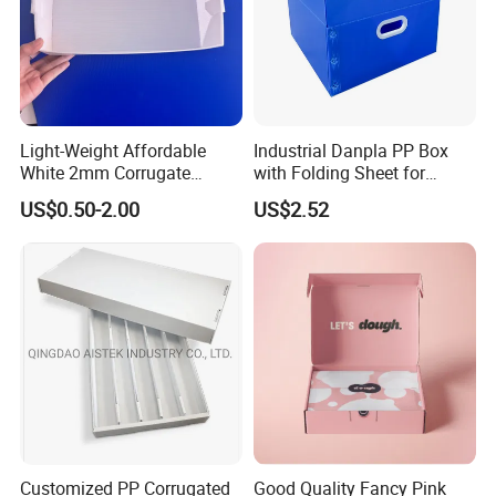
Light-Weight Affordable
Industrial Danpla PP Box
White 2mm Corrugate
with Folding Sheet for
Plastic Packing Box for
Conductive Packaging
US$0.50-2.00
US$2.52
Seafood
Containers and Delivery
Customized PP Corrugated
Good Quality Fancy Pink