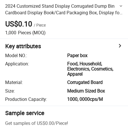
2024 Customized Stand Display Corrugated Dump Bin
Cardboard Display Book/Card Packaging Box, Display for
Books, Bookshelf
US$0.10
/
Piece
1,000
Pieces
(MOQ)
Key attributes
Model NO.
:
Paper box
Application
:
Food, Household,
Electronics, Cosmetics,
Apparel
Material
:
Corrugated Board
Size
:
Medium Sized Box
Production Capacity
:
1000, 0000cps/M
Sample service
Get samples of
US$0.00
/
Piece
!