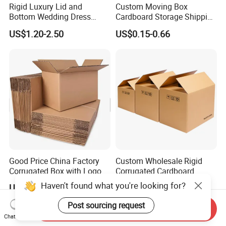
Rigid Luxury Lid and
Custom Moving Box
Bottom Wedding Dress
Cardboard Storage Shipping
Packing Box
Box Corrugated Carton
US$1.20-2.50
US$0.15-0.66
Good Price China Factory
Custom Wholesale Rigid
Corrugated Box with Logo
Corrugated Cardboard
Packaging Shipping Moving
Haven't found what you're looking for?
US$0.05-0.50
US$0.15-1.00
Carton Folding Boxes 3 Ply
5 Ply Rsc Double Wall
Post sourcing request
Send Inquiry
Packing Heavy Duty
Chat Now
Delivery Storage Box