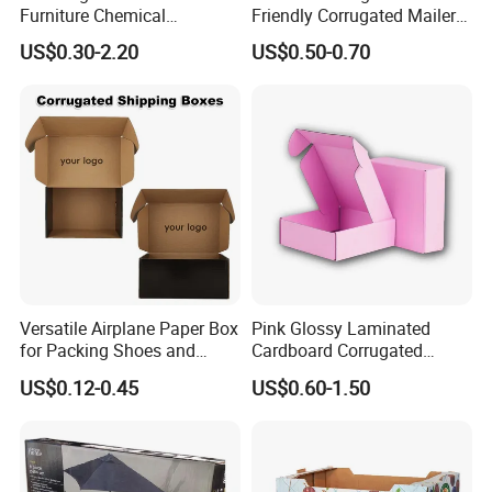
Furniture Chemical
Friendly Corrugated Mailer
kraft paper, corrugated paper, art paper etc....
Packaging Pallet Carton
Paper Boxes Shipping for
US$0.30-2.20
US$0.50-0.70
Box Waxed Coating Dipped
Biodgradable Packaging
Printed Corrugated
Cardboard
Versatile Airplane Paper Box
Pink Glossy Laminated
for Packing Shoes and
Cardboard Corrugated
Clothes - High Quality
Mailer Shipping Box with
US$0.12-0.45
US$0.60-1.50
Customized Printing Logo
Custom Print and Low MOQ
Eco Friendly Brown Kraft
for Wholesale Orders
Cardboard Packaging Box