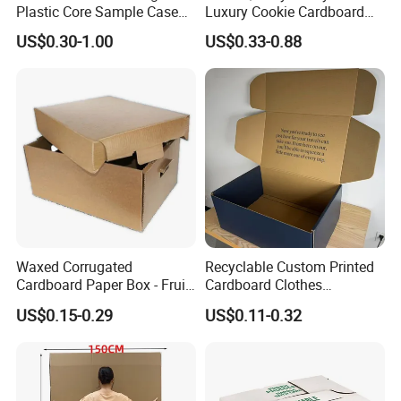
Plastic Core Sample Case
Luxury Cookie Cardboard
Box
Packaging Boxes
US$0.30-1.00
US$0.33-0.88
Waxed Corrugated
Recyclable Custom Printed
Cardboard Paper Box - Fruit
Cardboard Clothes
Vegetable Solar Panel
Packaging Paper Box Wax
US$0.15-0.29
US$0.11-0.32
Furniture Chemical Powder
Box Waxed Box Seafood
Machine Packaging Pallet
Packing Frozen Meat
Carton Boxcustom Printed
Packing Self-Locking Box
Corrugated Card