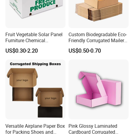
Fruit Vegetable Solar Panel
Custom Biodegradable Eco-
Furniture Chemical
Friendly Corrugated Mailer
Packaging Pallet Carton
Paper Boxes Shipping for
US$0.30-2.20
US$0.50-0.70
Box Waxed Coating Dipped
Biodgradable Packaging
Printed Corrugated
Cardboard
Versatile Airplane Paper Box
Pink Glossy Laminated
for Packing Shoes and
Cardboard Corrugated