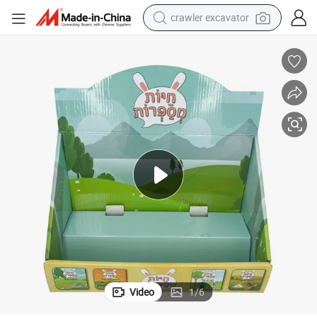
crawler excavator
smart phone
man watch
electric tricycle
powder
in ear headphone
earbud
tote bag
Video
1
/
6