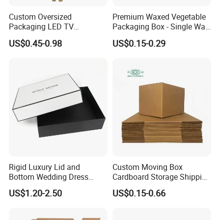
Custom Oversized
Premium Waxed Vegetable
Packaging LED TV
Packaging Box - Single Wall
Refrigerators Conditioners
Fruit Carton Box Waxed
US$0.45-0.98
US$0.15-0.29
Rigid Cartons Shipping
Coating Dipped Printed
Large Heavy Duty
Corrugated Cardboard
Corrugated Cardboard
Paper Pineapple Tomato
Boxes
Cucumber Corn Broc
For the books printing:
Board book, book with soundpads,
Hardcover book, softcover book, Wire O book, Spiral book,
notebook, pop up books and so on. These books can be used by
Children learning and adults. We had cooperated with the
well-known publishers from the world for years.
We keep the
Rigid Luxury Lid and
Custom Moving Box
high quality and competetive for our customers all the
Bottom Wedding Dress
Cardboard Storage Shipping
time.
Packing Box
Box Corrugated Carton
US$1.20-2.50
US$0.15-0.66