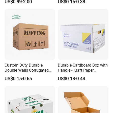
US$0.99-2.00
US$0.15-0.38
Meat Storage Packaging
Custom Duty Durable
Durable Cardboard Box with
Double Walls Corrugated
Handle - Kraft Paper
Carton Moving Shipping
Packing Box Moving
US$0.15-0.65
US$0.18-0.44
Storage Cardboard Boxes
Mailing Packaging
Cartonpackaging Carton
Printed Box