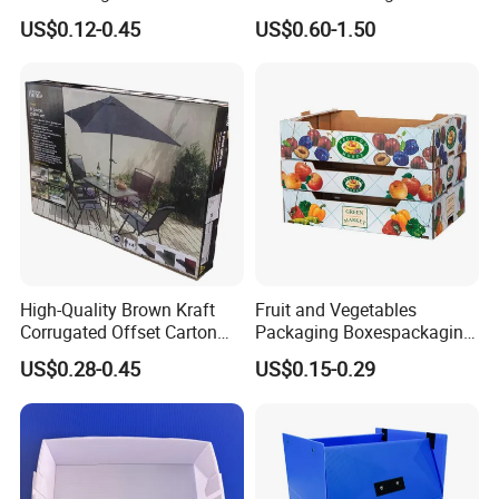
Clothes - High Quality
Mailer Shipping Box with
US$0.12-0.45
US$0.60-1.50
Customized Printing Logo
Custom Print and Low MOQ
Eco Friendly Brown Kraft
for Wholesale Orders
Cardboard Packaging Box
High-Quality Brown Kraft
Fruit and Vegetables
Corrugated Offset Carton
Packaging Boxespackaging
Box for Shipping Large
Package Box Paper Box
US$0.28-0.45
US$0.15-0.29
Heavy Duty Triple Wall AAA
Peach Packaging Boxes
Flute Corrugated Cardboard
Kraft Paper Boxcardboard
Paper Offset Pringting Box
Boxes