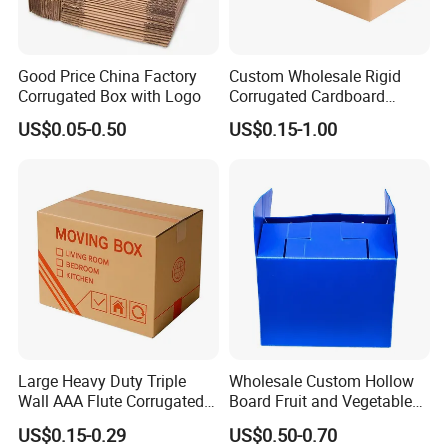
Good Price China Factory
Custom Wholesale Rigid
Corrugated Box with Logo
Corrugated Cardboard
Packaging Shipping Moving
US$0.05-0.50
US$0.15-1.00
Carton Folding Boxes 3 Ply
5 Ply Rsc Double Wall
Packing Heavy Duty
Delivery Storage Box
Large Heavy Duty Triple
Wholesale Custom Hollow
Wall AAA Flute Corrugated
Board Fruit and Vegetable
Cardboard Paper Moving
Box Cauliflower Box
US$0.15-0.29
US$0.50-0.70
Box Courrgated Carton Box