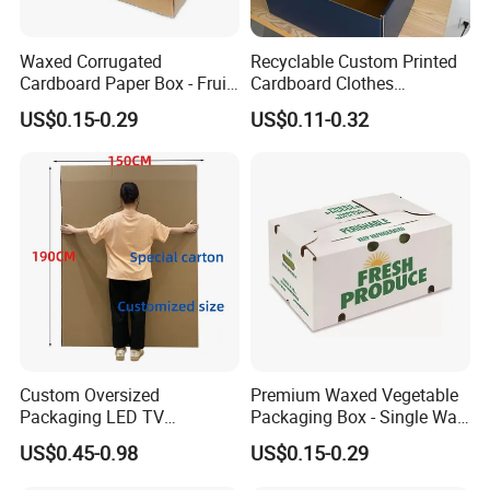
Waxed Corrugated
Recyclable Custom Printed
Cardboard Paper Box - Fruit
Cardboard Clothes
Vegetable Solar Panel
Packaging Paper Box Wax
US$0.15-0.29
US$0.11-0.32
Furniture Chemical Powder
Box Waxed Box Seafood
Machine Packaging Pallet
Packing Frozen Meat
Carton Boxcustom Printed
Packing Self-Locking Box
Corrugated Card
Custom Oversized
Premium Waxed Vegetable
Packaging LED TV
Packaging Box - Single Wall
Refrigerators Conditioners
Fruit Carton Box Waxed
US$0.45-0.98
US$0.15-0.29
Rigid Cartons Shipping
Coating Dipped Printed
Large Heavy Duty
Corrugated Cardboard