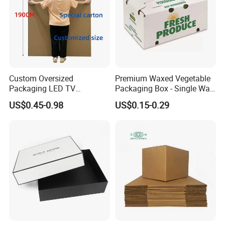
Custom Oversized
Premium Waxed Vegetable
Packaging LED TV
Packaging Box - Single Wall
Refrigerators Conditioners
Fruit Carton Box Waxed
US$0.45-0.98
US$0.15-0.29
Rigid Cartons Shipping
Coating Dipped Printed
Large Heavy Duty
Corrugated Cardboard
Corrugated Cardboard
Paper Pineapple Tomato
Boxes
Cucumber Corn Broc