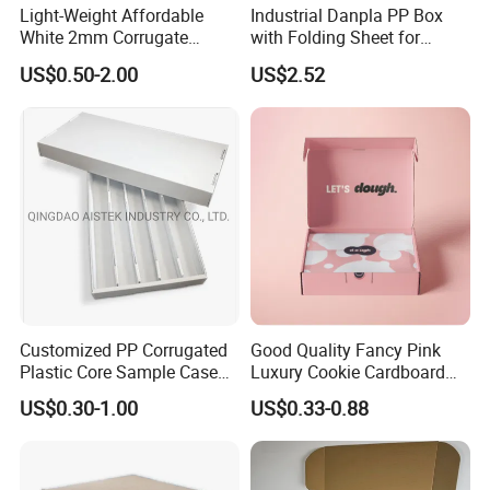
Light-Weight Affordable
Industrial Danpla PP Box
Company Profile
White 2mm Corrugate
with Folding Sheet for
Plastic Packing Box for
Conductive Packaging
US$0.50-2.00
US$2.52
Seafood
Containers and Delivery
Foshan colorings paper packaging Co.,
Customized PP Corrugated
Good Quality Fancy Pink
Plastic Core Sample Case
Luxury Cookie Cardboard
Ltd
Box
Packaging Boxes
US$0.30-1.00
US$0.33-0.88
located in Foshan, Guangdong, Some of facilities are in HK
office. It is very convenient to export the goods to the port of