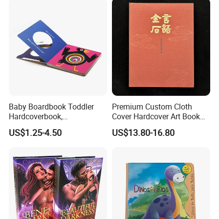
Baby Boardbook Toddler
Premium Custom Cloth
Hardcoverbook,
Cover Hardcover Art Book
Interactivebook for Kids
with Gilded Edges
US$1.25-4.50
US$13.80-16.80