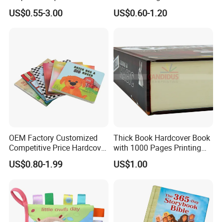
Custom Printing for
Colorful Drawing Cartoon
US$0.55-3.00
US$0.60-1.20
Financial Institutions
OEM Factory Customized
Thick Book Hardcover Book
Competitive Price Hardcover
with 1000 Pages Printing
English Books Children
Service
US$0.80-1.99
US$1.00
Story Books Printing
Services