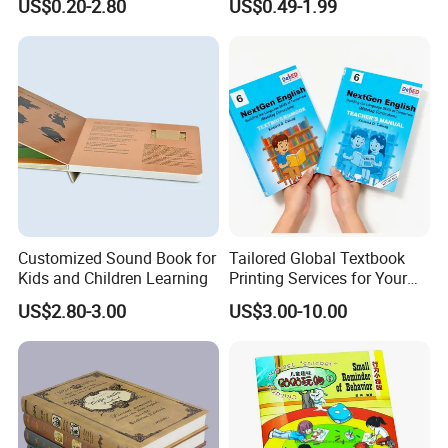
US$0.20-2.80
US$0.49-1.99
Custom Book Printing
Customized Sound Book for
Tailored Global Textbook
Kids and Children Learning
Printing Services for Your
Business Needs
US$2.80-3.00
US$3.00-10.00