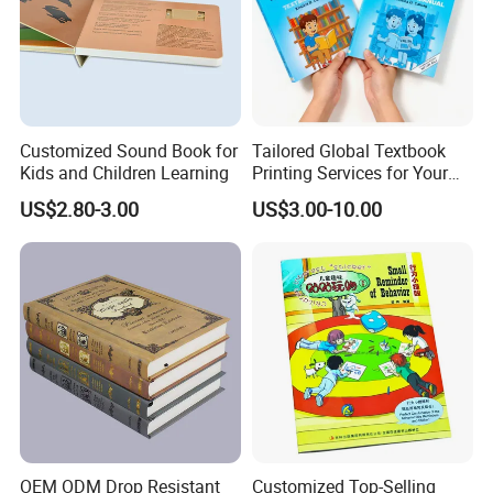
Children learning and adults. We had cooperated with the
well-known publishers from the world for years.
We keep the
high quality and competetive for our customers all the
time.
Customized Sound Book for
Tailored Global Textbook
Kids and Children Learning
Printing Services for Your
Business Needs
US$2.80-3.00
US$3.00-10.00
Our clients are from overseas, including
UK, USA, France,
Germany, Finland, the Netherlands, Italy, Japan, Australia,
Mexico, Spain, Belgium,Sweden,Switzerland, The United
Arab Emirates, Israel, South Africa, Singapore and so on.
OEM ODM Drop Resistant
Customized Top-Selling