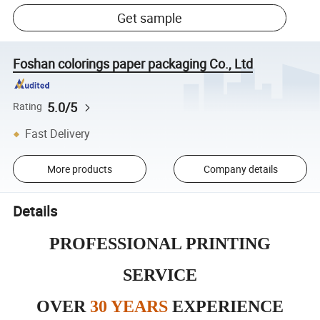
Get sample
Foshan colorings paper packaging Co., Ltd
5.0/5
Rating
Fast Delivery
More products
Company details
Details
PROFESSIONAL PRINTING
SERVICE
OVER
30 YEARS
EXPERIENCE