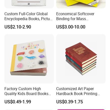
Custom Full-Color Global
Economical Softcover
Encyclopedia Books, Picture
Binding for Mass
Books and Magazines
Distribution Textbook
US$2.10-2.90
US$3.00-10.00
Printing Services
Printing Projects
Factory Custom High
Customized Art Paper
Quality Kids Board Books
Hardback Book Printing
Printing Services Education
Luxury PU Leather
US$0.49-1.99
US$0.39-1.75
Printing for Children Thick
Hardcover Books
Cardboard Books