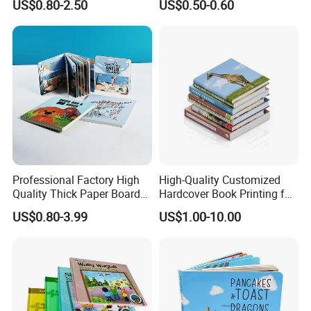
US$0.80-2.50
US$0.50-0.60
Demand
for Babies
5.Sample making:
Make samples as quickly as your request .
6.Packing solution:
Best solution for creative packing idea .
7
.Work Team:
Professional foreign trade team/Designing
Team/Production Team.
Welcome to visit our factory!
Company Profile
Professional Factory High
High-Quality Customized
Quality Thick Paper Board
Hardcover Book Printing for
Round Corner English
Resale Opportunities
US$0.80-3.99
US$1.00-10.00
Colorful Story Children
Board Book Printing