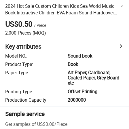
2024 Hot Sale Custom Children Kids Sea World Music
Book Interactive Children EVA Foam Sound Hardcover
Board Book Printing Services
US$0.50
/
Piece
2,000
Pieces
(MOQ)
Key attributes
Model NO.
:
Sound book
Product Type
:
Book
Paper Type
:
Art Paper, Cardboard,
Coated Paper, Grey Board
etc
Printing Type
:
Offset Printing
Production Capacity
:
2000000
Sample service
Get samples of
US$0.00
/
Piece
!