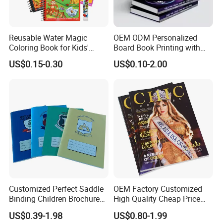
Reusable Water Magic
OEM ODM Personalized
Coloring Book for Kids'
Board Book Printing with
Creativity
Durable Hard Cover for Little
US$0.15-0.30
US$0.10-2.00
Learners
High Quality With Competitive Price
Customized Perfect Saddle
OEM Factory Customized
Binding Children Brochure
High Quality Cheap Price
Puzzle Kids Catalog Booklet
Sex Adult Magazine,
US$0.39-1.98
US$0.80-1.99
Spiral Notebook Publishing
Catalogue, Brochure