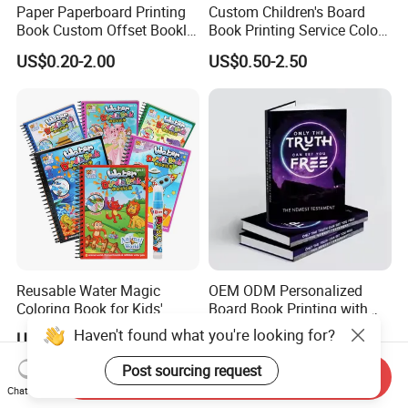
Paper Paperboard Printing
Custom Children's Board
Book Custom Offset Booklet
Book Printing Service Color
Folded Flyer Brochure
Custom Size Cover Glued
US$0.20-2.00
US$0.50-2.50
Catalogue Catalog Flyers
Custom Kids Children's
Pamphlet Custom
Comic Book
Magazine
Reusable Water Magic
OEM ODM Personalized
Coloring Book for Kids'
Board Book Printing with
Creativity
Durable Hard Cover for Little
Haven't found what you're looking for?
US$0.15-0.30
US$0.10-2.00
Learners
Post sourcing request
Send Inquiry
Chat Now