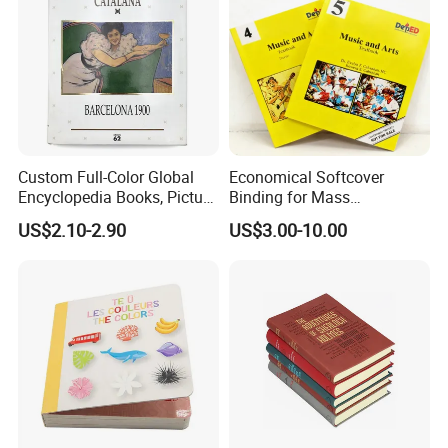
Custom Full-Color Global
Economical Softcover
Encyclopedia Books, Picture
Binding for Mass
Books and Magazines
Distribution Textbook
US$2.10-2.90
US$3.00-10.00
Printing Services
Printing Projects