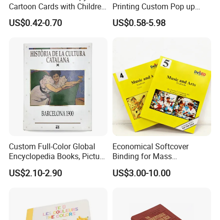
Cartoon Cards with Children
Printing Custom Pop up
Book Printing
Book Design 3D Children
US$0.42-0.70
US$0.58-5.98
Toy Book
Custom Full-Color Global
Economical Softcover
Encyclopedia Books, Picture
Binding for Mass
Books and Magazines
Distribution Textbook
US$2.10-2.90
US$3.00-10.00
Printing Services
Printing Projects