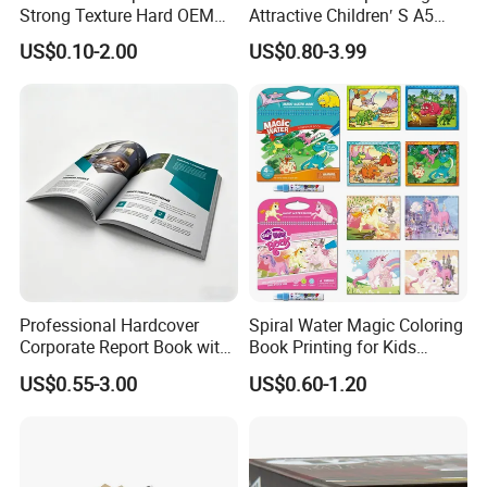
There is win-win and long-term cooperation between them
Strong Texture Hard OEM
Attractive Children′ S A5
Custom Hardcover Book
Paper English Story
and our company.
US$0.10-2.00
US$0.80-3.99
Printing
Reusable Sticker Book
Printing
If you are interested in our products or we can do some good
to your business promotion, please visit our website
Professional Hardcover
Spiral Water Magic Coloring
Corporate Report Book with
Book Printing for Kids
https://paper-gift-box.en.made-in-china.com/ select style.
Custom Printing for
Colorful Drawing Cartoon
US$0.55-3.00
US$0.60-1.20
Please feel free to contact us, we also warmly welcome you
Financial Institutions
to visit our company, Thank you for your time and look
forward our cooperation!