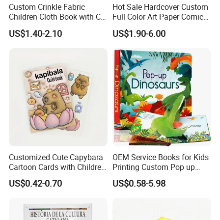
Custom Crinkle Fabric
Hot Sale Hardcover Custom
5) Q: Is the sample charge can be refundable?
Children Cloth Book with CE
Full Color Art Paper Comic
Certification for Toddlers
Book Printing Service
A : Yes, normally the sample charge can be refundable when you
US$1.40-2.10
US$1.90-6.00
Baby Playing Toys
have placed you order, but the sample shipping freight should not
be deducted.
6) Q: what kind of paper can be printed on?
A : We have several kinds of paper material available which
depends on your products need, like the woodfree
paper,artpaper,kraft paper, paper cardboard,etc..
Customized Cute Capybara
OEM Service Books for Kids
Cartoon Cards with Children
Printing Custom Pop up
Book Printing
Book Design 3D Children
US$0.42-0.70
US$0.58-5.98
Toy Book