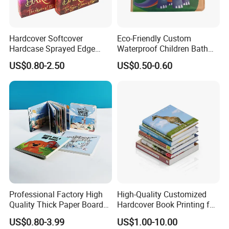
Hardcover Softcover
Eco-Friendly Custom
Hardcase Sprayed Edge
Waterproof Children Bath
Color Edge Book Printing on
Book with Crinkle Material
US$0.80-2.50
US$0.50-0.60
Demand
for Babies
Professional Factory High
High-Quality Customized
Quality Thick Paper Board
Hardcover Book Printing for
Round Corner English
Resale Opportunities
US$0.80-3.99
US$1.00-10.00
Colorful Story Children