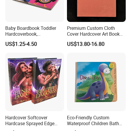
Baby Boardbook Toddler
Premium Custom Cloth
Hardcoverbook,
Cover Hardcover Art Book
Interactivebook for Kids
with Gilded Edges
US$1.25-4.50
US$13.80-16.80
Why Choose US
1.Rich experience:
years'
printing experience for making
30
overseas orders.
2.
Application
:
All kinds of paper
materials available.
3.Paper material:
Purchase from Source factories who has High
quality but low price materials .
Hardcover Softcover
Eco-Friendly Custom
4.Quality Assurance:
QC&Inspection for each order before
Hardcase Sprayed Edge
Waterproof Children Bath
packaging.
Color Edge Book Printing on
Book with Crinkle Material