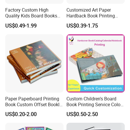
Factory Custom High
Customized Art Paper
Quality Kids Board Books
Hardback Book Printing
Printing Services Education
Luxury PU Leather
US$0.49-1.99
US$0.39-1.75
Printing for Children Thick
Hardcover Books
Cardboard Books
Paper Paperboard Printing
Custom Children's Board
Book Custom Offset Booklet
Book Printing Service Color
Folded Flyer Brochure
Custom Size Cover Glued
US$0.20-2.00
US$0.50-2.50
Catalogue Catalog Flyers
Custom Kids Children's
Pamphlet Custom
Comic Book
Magazine