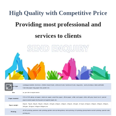
High Quality with Competitive Price
Providing most professional and
services to clients
catalogue,booklet, brochure, children board book, softcover book, hardcover book, magazine, cards,envelope, label,wall/table
Product type
Calendar,paper bag,paper box,poster etc.
Size
as per client requirements
CIS or C2S glossy art paper; matte art paper; wood
free paper; offset paper; white card paper; white with grey board card ; special
Paper material
paper;coated paper;kraft paper;corrugated paper,etc.
60gsm, 70gsm, 80gsm, 90gsm, 100gsm, 105gsm,120gsm, 128gsm, 140gsm, 150gsm, 157gsm, 180gsm, 190gsm, 200gsm, 250gsm,
Paper weight
300gsm, 350gsm, 400gsm 450gsm,etc.
4C/4C printing, pantone color printing; golden color printing;silvery color printing; UV printing; glossy/matte varnish printing, special color
Printing
printing,etc.