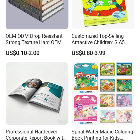
OEM ODM Drop Resistant
Customized Top-Selling
Strong Texture Hard OEM
Attractive Children′ S A5
Custom Hardcover Book
Paper English Story
US$0.10-2.00
US$0.80-3.99
Printing
Reusable Sticker Book
Printing
Professional Hardcover
Spiral Water Magic Coloring
Corporate Report Book with
Book Printing for Kids