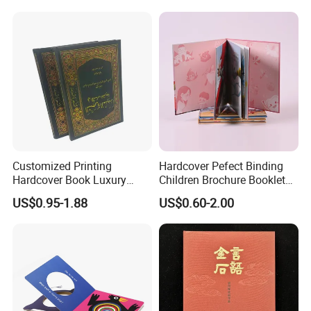
Africa School Exercise Book
Printing Service
Printing Service
Customized Printing
Hardcover Pefect Binding
Hardcover Book Luxury
Children Brochure Booklet
Books Printed with OEM
Spiral Diary Exercise Book
US$0.95-1.88
US$0.60-2.00
Printing