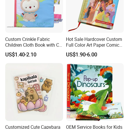
Custom Crinkle Fabric
Hot Sale Hardcover Custom
Children Cloth Book with CE
Full Color Art Paper Comic
Certification for Toddlers
Book Printing Service
US$1.40-2.10
US$1.90-6.00
Baby Playing Toys
Customized Cute Capybara
OEM Service Books for Kids