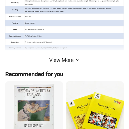
Glossy/matte coated,glossy/matte varnish,glossy/matte lamination, spot UV,embossing& debossing;silver & golden hot stamping;die
Finishing
cutting,etc.
saddle/Thread stitching, paperback binding,perfect binding,Glue binding;sewing binding, hardcover with section sewing
Binding
binding,case
bound binding,spiral /Wire-O binding,
etc.
Material source
PDF file
Packing
Export carton
MOQ
As per client requirements
Payment terms
T/T,L/C,Western Union
Lead time
7-20 days after receiving 30% deposit
Delivery service
By sea(most of ports),by air(UPS,DHL,TNT) are accepted
View More
Custom Children Music/Sound
Recommended for you
Book Printing Service
Detailed Photos