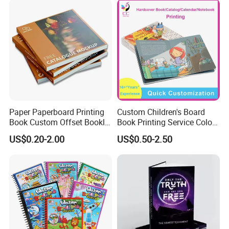
Only you can't imagine, we can't print
without it.
Paper Paperboard Printing
Custom Children's Board
Book Custom Offset Booklet
Book Printing Service Color
Folded Flyer Brochure
Custom Size Cover Glued
US$0.20-2.00
US$0.50-2.50
Catalogue Catalog Flyers
Custom Kids Children's
Pamphlet Custom
Comic Book
Magazine