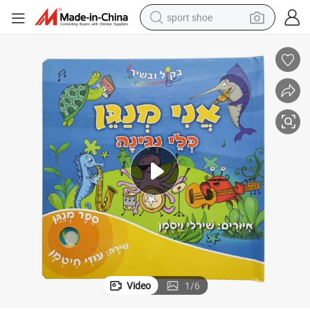
sport shoe
earbud
reagent
man watch
container house
electric tricycle
living room sofa
electric car
Video
1
/
6