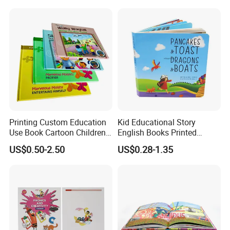
Board Book Printing
Printing Custom Education
Kid Educational Story
Use Book Cartoon Children
English Books Printed
Book Hardcover Pop up
Custom Hardcover Children
US$0.50-2.50
US$0.28-1.35
Book Printing
Board Book