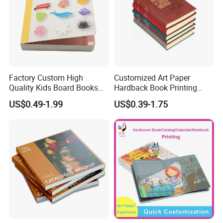
Factory Custom High
Customized Art Paper
Quality Kids Board Books
Hardback Book Printing
Printing Services Education
Luxury PU Leather
US$0.49-1.99
US$0.39-1.75
Printing for Children Thick
Hardcover Books
Cardboard Books