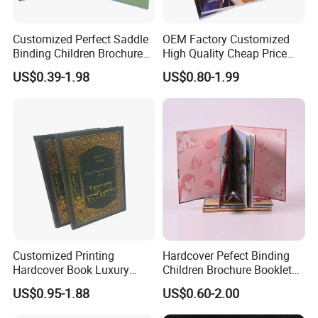
Customized Perfect Saddle
OEM Factory Customized
Binding Children Brochure
High Quality Cheap Price
Puzzle Kids Catalog Booklet
Sex Adult Magazine,
US$0.39-1.98
US$0.80-1.99
Spiral Notebook Publishing
Catalogue, Brochure
Africa School Exercise Book
Printing Service
Printing Service
Customized Printing
Hardcover Pefect Binding
Hardcover Book Luxury
Children Brochure Booklet
Books Printed with OEM
Spiral Diary Exercise Book
US$0.95-1.88
US$0.60-2.00
Printing