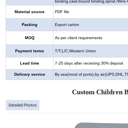
binding,case
bound binding,spiral /Wire-
Material source
PDF file
Packing
Export carton
MOQ
As per client requirements
Payment terms
T/T,L/C,Western Union
Lead time
7-20 days after receiving 30% deposit
Delivery service
By sea(most of ports),by air(UPS,DHL,
Custom Children B
Detailed Photos