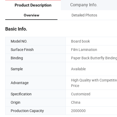
Company Info.
Product Description
Detailed Photos
Overview
Basic Info.
Model NO.
Board book
Surface Finish
Film Lamination
Binding
Paper Back Butterfly Bindin
Sample
Available
High Quality with Competiti
Advantage
Price
Specification
Customized
Origin
China
Production Capacity
2000000