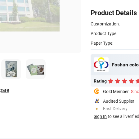
Product Details
Customization:
Product Type:
Paper Type:
Foshan colo
Rating
pare
Gold Member
Sin
Audited Supplier
Fast Delivery
Sign In
to see all verifie