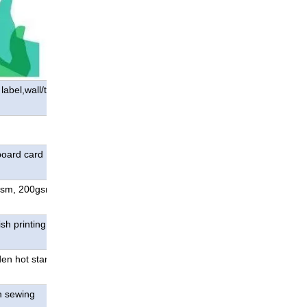
abel,wall/table
board card ; special
gsm, 200gsm, 250gsm,
sh printing, special color
den hot stamping;die
n sewing