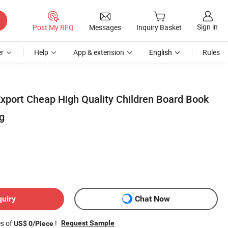
Sign in
Post My RFQ
Messages
Inquiry Basket
r
Help
App & extension
English
Rules
xport Cheap High Quality Children Board Book
g
quiry
Chat Now
es of
!
Request Sample
US$ 0/Piece