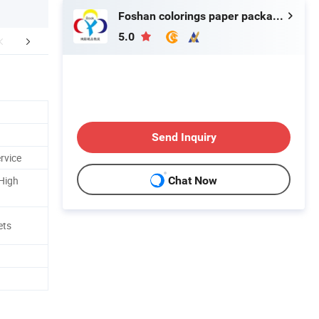
Foshan colorings paper packaging Co., Ltd
5.0
FAQ
Send Inquiry
rvice
 High
Chat Now
ets