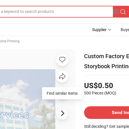
Supplier
Buye
ine Printing
Custom Factory E
Storybook Printin
US$0.50
500 Pieces
(MOQ)
Find similar items
Send In
Still deciding? Get sampl