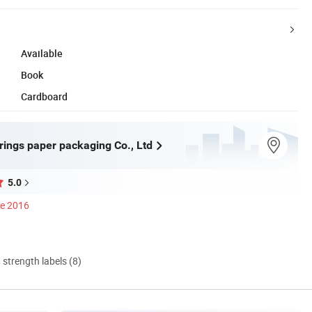
Available
Book
Cardboard
rings paper packaging Co., Ltd
5.0
ce 2016
d strength labels (8)