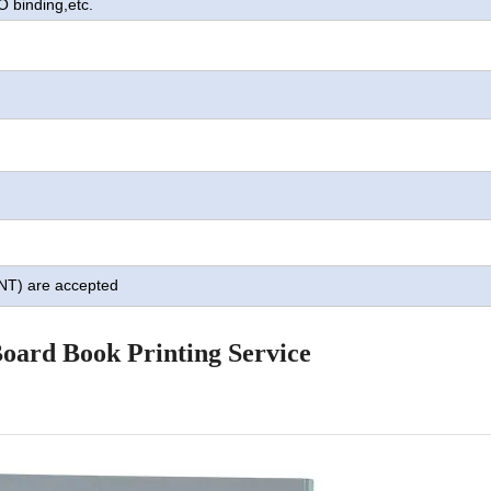
O binding,
etc.
TNT) are accepted
oard Book Printing Service