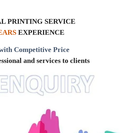
L PRINTING SERVICE
YEARS
EXPERIENCE
with Competitive Price
sional and services to clients