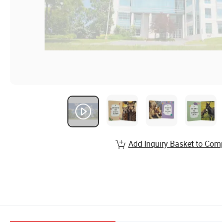
Add Inquiry Basket to Com