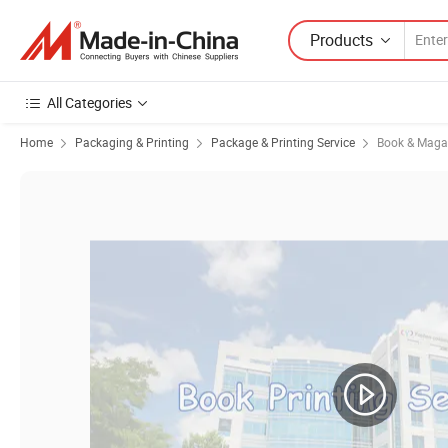
Products
All Categories
Home
Packaging & Printing
Package & Printing Service
Book & Magaz