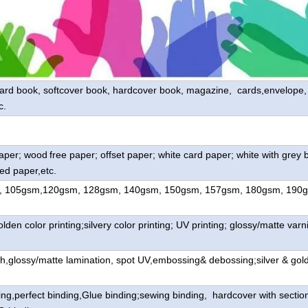
oard book, softcover book, hardcover book, magazine, cards,envelope, l
c.
paper; wood
free paper; offset paper; white card paper; white with grey 
ed paper,etc.
, 105gsm,120gsm, 128gsm, 140gsm, 150gsm, 157gsm, 180gsm, 190
lden color printing;silvery color printing; UV printing; glossy/matte varni
h,glossy/matte lamination, spot UV,embossing& debossing;silver & gol
ing,perfect binding,Glue binding;sewing binding, hardcover with sectio