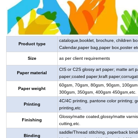
catalogue,booklet, brochure, children b
Product type
Calendar,paper bag,paper box,poster et
Size
as per client requirements
CIS or C2S glossy art paper; matte art 
Paper material
paper;coated paper;kraft paper;corrugat
60gsm, 70gsm, 80gsm, 90gsm, 100gsm
Paper weight
300gsm, 350gsm, 400gsm 450gsm,etc.
4C/4C printing, pantone color printing; go
Printing
printing,etc.
Glossy/matte coated,glossy/matte varnis
Finishing
cutting,etc.
saddle/Thread stitching, paperback bind
Binding