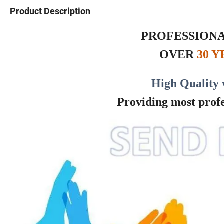
Product Description
PROFESSIONA
OVER
30 
High Quality 
Providing most profes