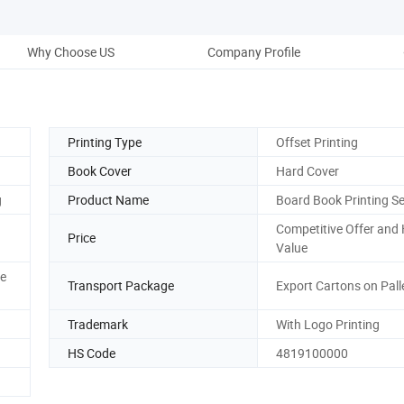
Why Choose US
Company Profile
Printing Type
Offset Printing
Book Cover
Hard Cover
g
Product Name
Board Book Printing Se
Competitive Offer and
Price
Value
ve
Transport Package
Export Cartons on Pall
Trademark
With Logo Printing
HS Code
4819100000