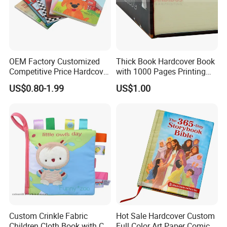
OEM Factory Customized
Thick Book Hardcover Book
Competitive Price Hardcover
with 1000 Pages Printing
Our clients are from overseas, including
UK, USA, France,
English Books Children
Service
US$0.80-1.99
US$1.00
Story Books Printing
Germany, Finland, the Netherlands, Italy, Japan, Australia,
Services
Mexico, Spain, Belgium,Sweden,Switzerland, The United
Arab Emirates, Israel, South Africa, Singapore and so on.
There is win-win and long-term cooperation between them
and our company.
Custom Crinkle Fabric
Hot Sale Hardcover Custom
Children Cloth Book with CE
Full Color Art Paper Comic