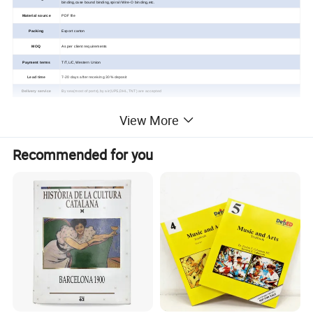
binding,case
bound binding,spiral /Wire-O binding,
etc.
Material source
PDF file
Packing
Export carton
MOQ
As per client requirements
Payment terms
T/T,L/C,Western Union
Lead time
7-20 days after receiving 30% deposit
Delivery service
By sea(most of ports),by air(UPS,DHL,TNT) are accepted
View More
Custom Children Music/Sound
Recommended for you
Book Printing Service
Detailed Photos