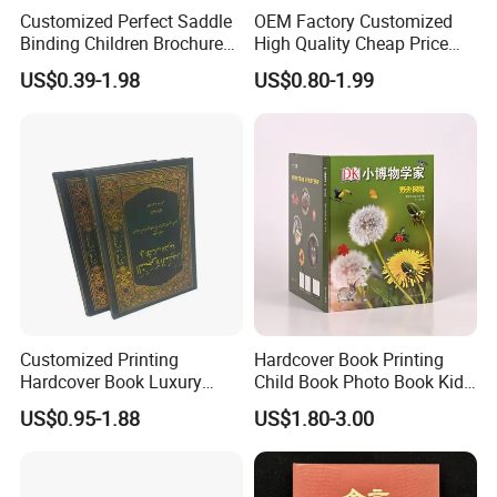
Customized Perfect Saddle
OEM Factory Customized
Binding Children Brochure
High Quality Cheap Price
Puzzle Kids Catalog Booklet
Sex Adult Magazine,
US$0.39-1.98
US$0.80-1.99
Spiral Notebook Publishing
Catalogue, Brochure
Africa School Exercise Book
Printing Service
Printing Service
Customized Printing
Hardcover Book Printing
Hardcover Book Luxury
Child Book Photo Book Kids
Books Printed with OEM
Pop up Book Coloring Board
US$0.95-1.88
US$1.80-3.00
Books Printing Service
Children Book Printing