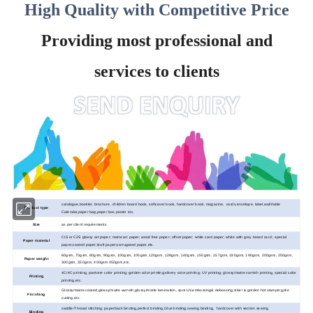
High Quality with Competitive Price
Providing most professional and
services to clients
catalogue,booklet, brochure, children board book, softcover book, hardcover book, magazine, cards,envelope, label,wall/table
Product type
Calendar,paper bag,paper box,poster etc.
Size
as per client requirements
CIS or C2S glossy art paper; matte art paper; wood
free paper; offset paper; white card paper; white with grey board card ; special
Paper material
paper;coated paper;kraft paper;corrugated paper,etc.
60gsm, 70gsm, 80gsm, 90gsm, 100gsm, 105gsm,120gsm, 128gsm, 140gsm, 150gsm, 157gsm, 180gsm, 190gsm, 200gsm, 250gsm,
Paper weight
300gsm, 350gsm, 400gsm 450gsm,etc.
4C/4C printing, pantone color printing; golden color printing;silvery color printing; UV printing; glossy/matte varnish printing, special color
Printing
printing,etc.
Glossy/matte coated,glossy/matte varnish,glossy/matte lamination, spot UV,embossing& debossing;silver & golden hot stamping;die
Finishing
cutting,etc.
saddle/Thread stitching, paperback binding,perfect binding,Glue binding;sewing binding, hardcover with section sewing
Binding