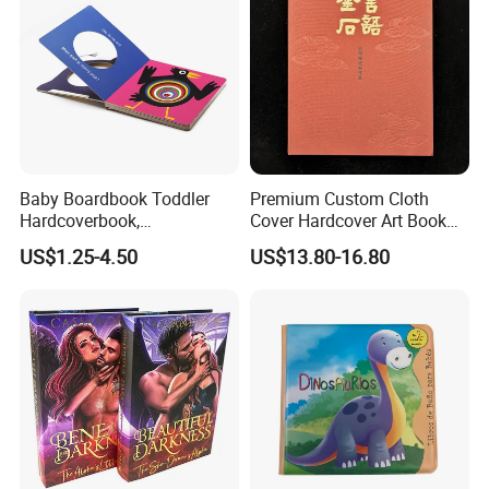
Baby Boardbook Toddler
Premium Custom Cloth
Hardcoverbook,
Cover Hardcover Art Book
Interactivebook for Kids
with Gilded Edges
US$1.25-4.50
US$13.80-16.80