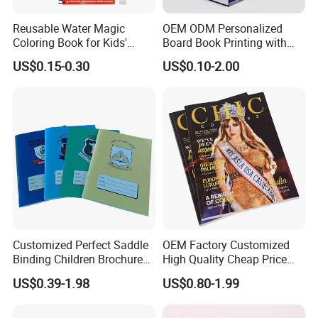
Reusable Water Magic
OEM ODM Personalized
Coloring Book for Kids'
Board Book Printing with
Creativity
Durable Hard Cover for Little
US$0.15-0.30
US$0.10-2.00
Learners
Customized Perfect Saddle
OEM Factory Customized
Binding Children Brochure
High Quality Cheap Price
Puzzle Kids Catalog Booklet
Sex Adult Magazine,
US$0.39-1.98
US$0.80-1.99
Spiral Notebook Publishing
Catalogue, Brochure
Africa School Exercise Book
Printing Service
Printing Service