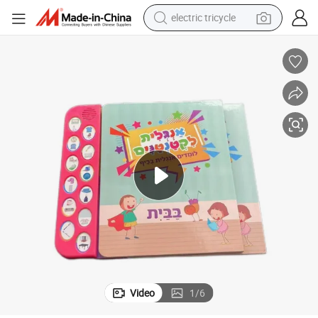
electric tricycle
earbud
alloy wheel
man watch
racing motorcycle
container house
reagent
powder
Video
1
/
6