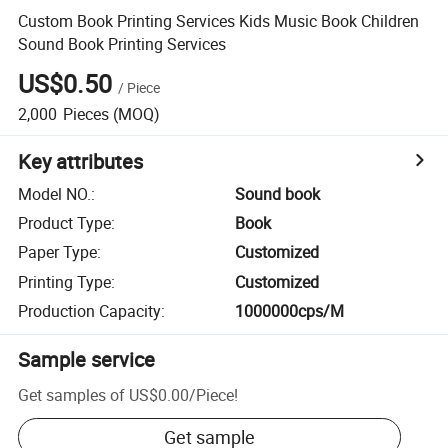
Custom Book Printing Services Kids Music Book Children
Sound Book Printing Services
US$0.50
/
Piece
2,000
Pieces
(MOQ)
Key attributes
Model NO.
:
Sound book
Product Type
:
Book
Paper Type
:
Customized
Printing Type
:
Customized
Production Capacity
:
1000000cps/M
Sample service
Get samples of
US$0.00
/
Piece
!
Get sample