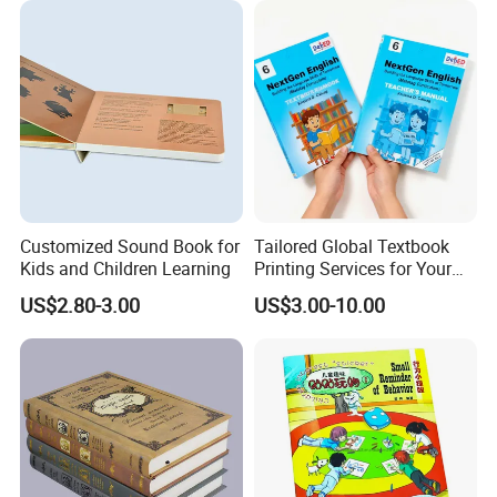
Customized Sound Book for
Tailored Global Textbook
Kids and Children Learning
Printing Services for Your
Business Needs
US$2.80-3.00
US$3.00-10.00