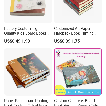
Factory Custom High
Customized Art Paper
Quality Kids Board Books
Hardback Book Printing
Printing Services Education
Luxury PU Leather
US$0.49-1.99
US$0.39-1.75
Printing for Children Thick
Hardcover Books
Cardboard Books
Paper Paperboard Printing
Custom Children's Board
Book Custom Offset Booklet
Book Printing Service Color