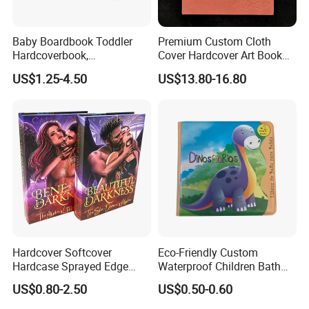
Baby Boardbook Toddler
Premium Custom Cloth
Hardcoverbook,
Cover Hardcover Art Book
Interactivebook for Kids
with Gilded Edges
US$1.25-4.50
US$13.80-16.80
Hardcover Softcover
Eco-Friendly Custom
Hardcase Sprayed Edge
Waterproof Children Bath
Color Edge Book Printing on
Book with Crinkle Material
US$0.80-2.50
US$0.50-0.60
Demand
for Babies