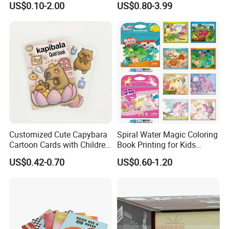
US$0.10-2.00
US$0.80-3.99
Printing
Reusable Sticker Book
Printing
For the books printing:
Board book, book with soundpads,
Hardcover book, softcover book, Wire O book, Spiral book,
Customized Cute Capybara
Spiral Water Magic Coloring
notebook, pop up books and so on. These books can be used by
Cartoon Cards with Children
Book Printing for Kids
Children learning and adults. We had cooperated with the
Book Printing
Colorful Drawing Cartoon
US$0.42-0.70
US$0.60-1.20
well-known publishers from the world for years.
We keep the
high quality and competetive for our customers all the
time.