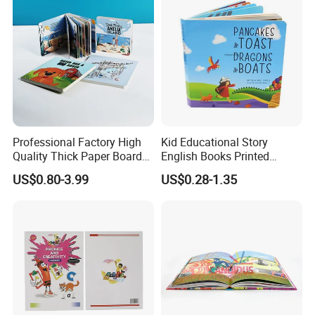
Professional Factory High
Kid Educational Story
Quality Thick Paper Board
English Books Printed
Round Corner English
Custom Hardcover Children
US$0.80-3.99
US$0.28-1.35
Colorful Story Children
Board Book
Board Book Printing