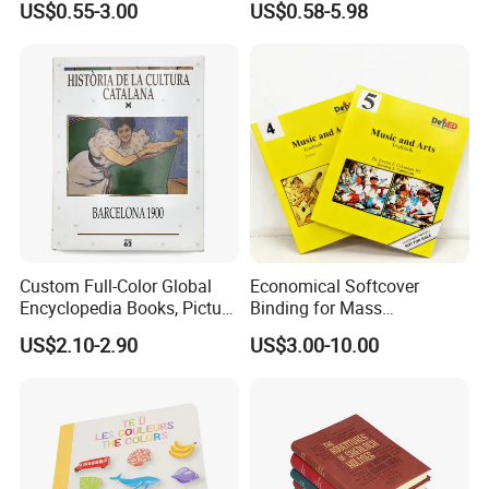
US$0.55-3.00
US$0.58-5.98
Financial Institutions
Toy Book
Custom Full-Color Global
Economical Softcover
Encyclopedia Books, Picture
Binding for Mass
Books and Magazines
Distribution Textbook
US$2.10-2.90
US$3.00-10.00
Printing Services
Printing Projects