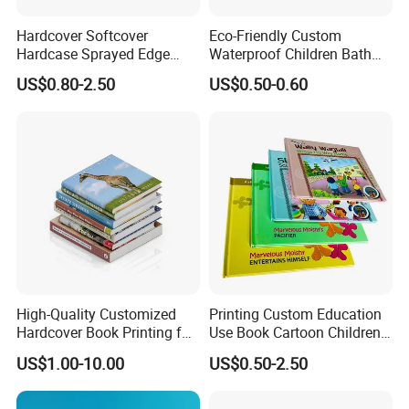
Hardcover Softcover
Eco-Friendly Custom
Hardcase Sprayed Edge
Waterproof Children Bath
Color Edge Book Printing on
Book with Crinkle Material
US$0.80-2.50
US$0.50-0.60
Demand
for Babies
High-Quality Customized
Printing Custom Education
Hardcover Book Printing for
Use Book Cartoon Children
Resale Opportunities
Book Hardcover Pop up
US$1.00-10.00
US$0.50-2.50
Book Printing