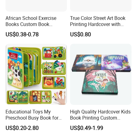
African School Exercise
True Color Street Art Book
Books Custom Book
Printing Hardcover with
Printing Educational English
Special Slip Case
US$0.38-0.78
US$0.80
Workbook Textbook for
Students
Educational Toys My
High Quality Hardcover Kids
Preschool Busy Book for
Book Printing Custom
Kids Montessori
Hardcover Books Printing
US$0.20-2.80
US$0.49-1.99
Custom Book Printing