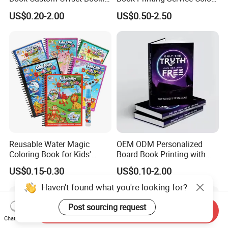
Folded Flyer Brochure
Custom Size Cover Glued
US$0.20-2.00
US$0.50-2.50
Catalogue Catalog Flyers
Custom Kids Children's
Pamphlet Custom
Comic Book
Magazine
Reusable Water Magic
OEM ODM Personalized
Coloring Book for Kids'
Board Book Printing with
Creativity
Durable Hard Cover for Little
US$0.15-0.30
US$0.10-2.00
Learners
Haven't found what you're looking for?
Post sourcing request
Send Inquiry
Chat Now