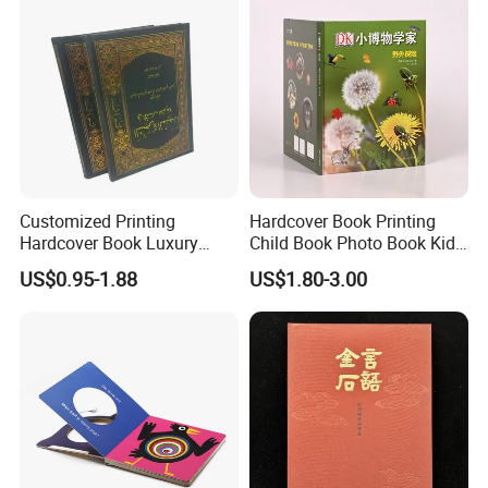
Customized Printing
Hardcover Book Printing
Hardcover Book Luxury
Child Book Photo Book Kids
Books Printed with OEM
Pop up Book Coloring Board
US$0.95-1.88
US$1.80-3.00
Books Printing Service
Children Book Printing