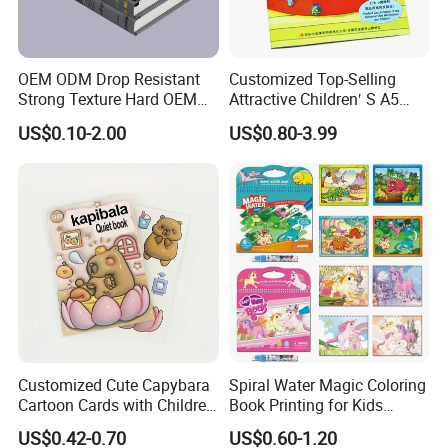
OEM ODM Drop Resistant
Customized Top-Selling
Strong Texture Hard OEM
Attractive Children′ S A5
Custom Hardcover Book
Paper English Story
US$0.10-2.00
US$0.80-3.99
Printing
Reusable Sticker Book
Printing
Customized Cute Capybara
Spiral Water Magic Coloring
Cartoon Cards with Children
Book Printing for Kids
Book Printing
Colorful Drawing Cartoon
US$0.42-0.70
US$0.60-1.20