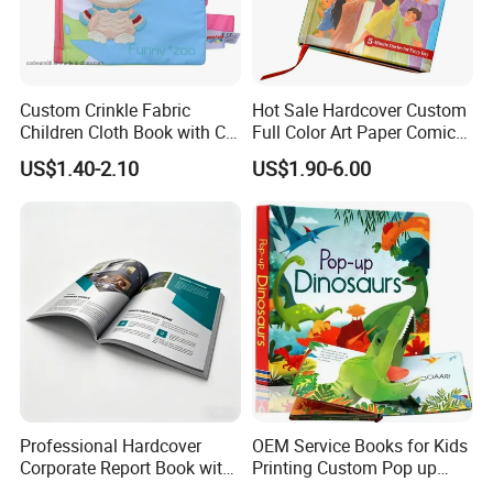
Custom Crinkle Fabric
Hot Sale Hardcover Custom
Children Cloth Book with CE
Full Color Art Paper Comic
Certification for Toddlers
Book Printing Service
US$1.40-2.10
US$1.90-6.00
Baby Playing Toys
Professional Hardcover
OEM Service Books for Kids
Corporate Report Book with
Printing Custom Pop up
Custom Printing for
Book Design 3D Children