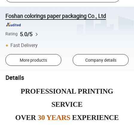
Foshan colorings paper packaging Co., Ltd
5.0/5
Rating
Fast Delivery
More products
Company details
Details
PROFESSIONAL PRINTING
SERVICE
OVER
30 YEARS
EXPERIENCE