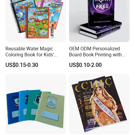
Reusable Water Magic
OEM ODM Personalized
Coloring Book for Kids'
Board Book Printing with
Creativity
Durable Hard Cover for Little
US$0.15-0.30
US$0.10-2.00
Learners