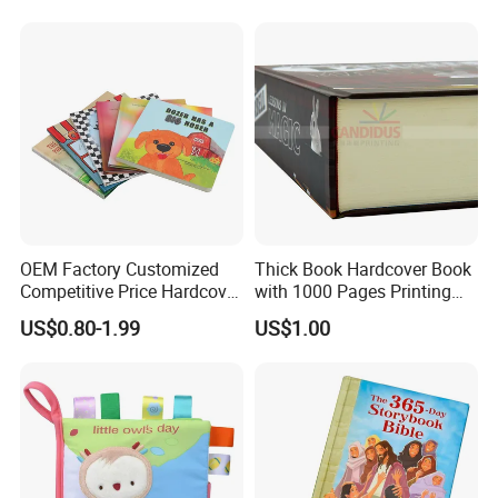
OEM Factory Customized
Thick Book Hardcover Book
Competitive Price Hardcover
with 1000 Pages Printing
English Books Children
Service
US$0.80-1.99
US$1.00
Story Books Printing
Services