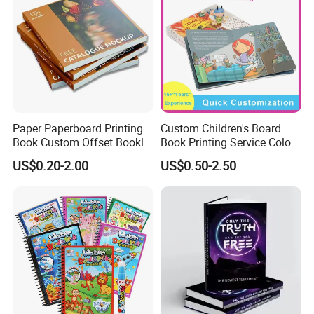
Paper Paperboard Printing
Custom Children's Board
Book Custom Offset Booklet
Book Printing Service Color
Folded Flyer Brochure
Custom Size Cover Glued
US$0.20-2.00
US$0.50-2.50
Catalogue Catalog Flyers
Custom Kids Children's
Pamphlet Custom
Comic Book
Magazine