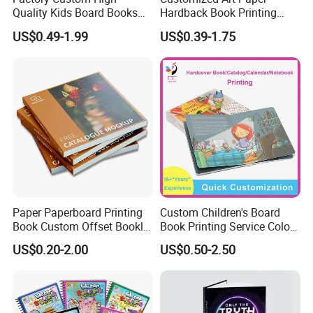
A : We have several kinds of paper material available which
Quality Kids Board Books
Hardback Book Printing
depends on your products need, like the woodfree
Printing Services Education
Luxury PU Leather
US$0.49-1.99
US$0.39-1.75
Printing for Children Thick
Hardcover Books
paper,artpaper,kraft paper, paper cardboard,etc..
Cardboard Books
Paper Paperboard Printing
Custom Children's Board
Book Custom Offset Booklet
Book Printing Service Color
Folded Flyer Brochure
Custom Size Cover Glued
US$0.20-2.00
US$0.50-2.50
Catalogue Catalog Flyers
Custom Kids Children's
Pamphlet Custom
Comic Book
Magazine