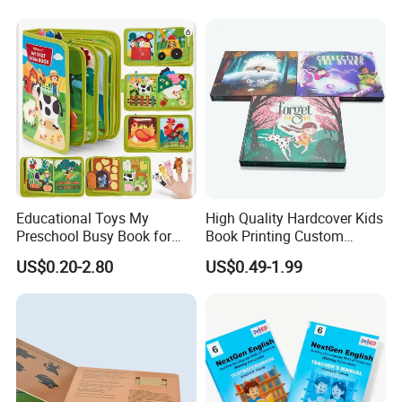
Students
Company Profile
Educational Toys My
High Quality Hardcover Kids
Preschool Busy Book for
Book Printing Custom
Kids Montessori
Hardcover Books Printing
US$0.20-2.80
US$0.49-1.99
Custom Book Printing
Foshan colorings paper packaging Co.,
Ltd
located in Foshan, Guangdong, Some of facilities are in HK