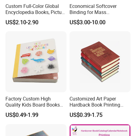
Custom Full-Color Global
Economical Softcover
Encyclopedia Books, Picture
Binding for Mass
Books and Magazines
Distribution Textbook
US$2.10-2.90
US$3.00-10.00
Printing Services
Printing Projects
Factory Custom High
Customized Art Paper
Quality Kids Board Books
Hardback Book Printing
Printing Services Education
Luxury PU Leather
US$0.49-1.99
US$0.39-1.75
Printing for Children Thick
Hardcover Books
Cardboard Books