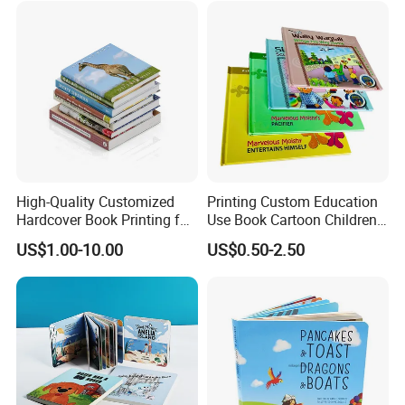
High-Quality Customized
Printing Custom Education
Hardcover Book Printing for
Use Book Cartoon Children
Resale Opportunities
Book Hardcover Pop up
US$1.00-10.00
US$0.50-2.50
Book Printing