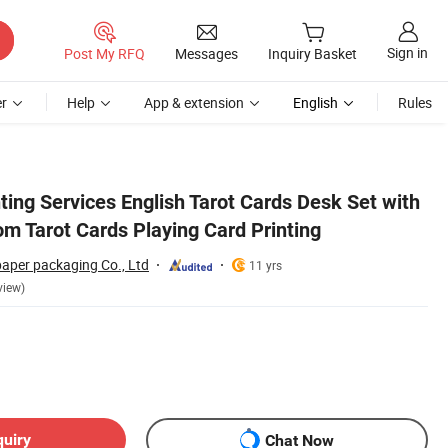
Sign in
Post My RFQ
Messages
Inquiry Basket
r
Help
App & extension
English
Rules
ing Services English Tarot Cards Desk Set with
m Tarot Cards Playing Card Printing
paper packaging Co., Ltd
11 yrs
view)
quiry
Chat Now