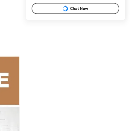
Chat Now