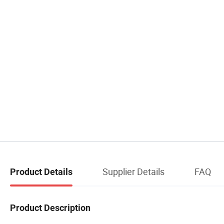
Supplier Details
FAQ
Product Details
Product Description