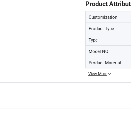
Product Attribu
Customization
Product Type
Type
Model NO.
Product Material
View More