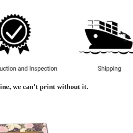
ne, we can't print without it.