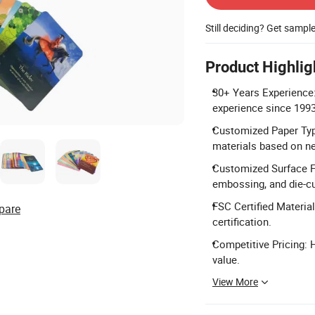
Still deciding? Get sampl
Product Highlig
30+ Years Experience:
experience since 1993
Customized Paper Type:
materials based on n
Customized Surface Fi
embossing, and die-cu
FSC Certified Materia
pare
certification.
Competitive Pricing: 
value.
View More