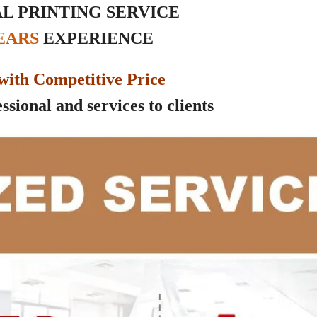
L PRINTING SERVICE
YEARS
EXPERIENCE
with Competitive Price
sional and services to clients