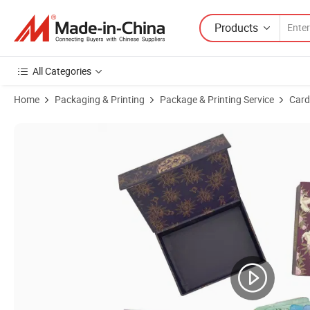
Products
All Categories
Home
Packaging & Printing
Package & Printing Service
Card
Product Images of Custom Card Printing Services English Tarot Card