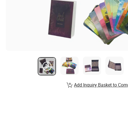
Add Inquiry Basket to Com