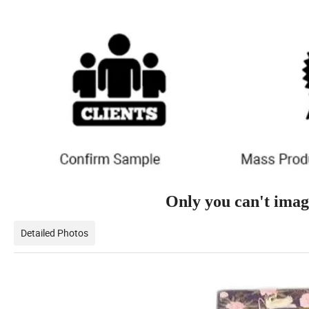
Only you can't imagi
Detailed Photos