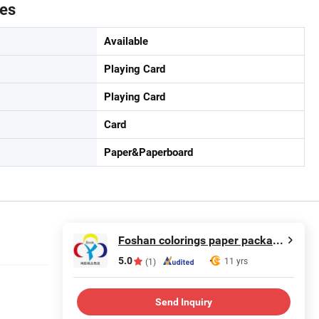
tes
Available
Playing Card
Playing Card
Card
Paper&Paperboard
Foshan colorings paper packaging Co., Ltd
5.0
11 yrs
(1)
Send Inquiry