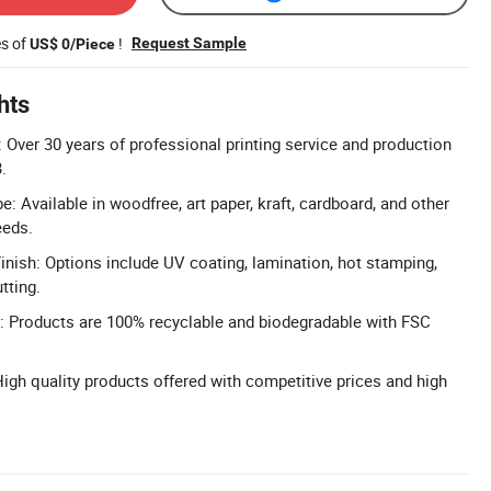
es of
!
Request Sample
US$ 0/Piece
hts
 Over 30 years of professional printing service and production
.
 Available in woodfree, art paper, kraft, cardboard, and other
eeds.
nish: Options include UV coating, lamination, hot stamping,
tting.
l: Products are 100% recyclable and biodegradable with FSC
High quality products offered with competitive prices and high