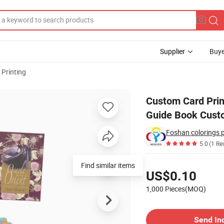
Supplier
Buye
 Printing
s Desk Set with Guide Book Custom Tarot Cards Playing Card Printing
Custom Card Print
Guide Book Custo
Foshan colorings 
5.0
(1 Re
Pricing
Find similar items
US$0.10
1,000 Pieces(MOQ)
Contact Supplier
Send In