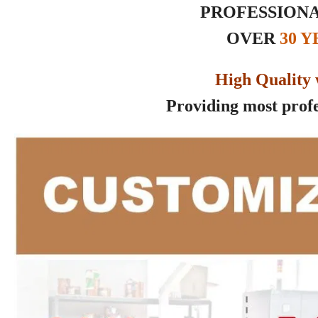
PROFESSIONA
OVER
30 
High Quality 
Providing most profes